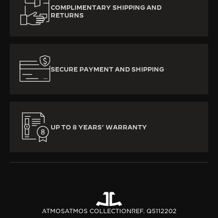
COMPLIMENTARY SHIPPING AND
RETURNS
SECURE PAYMENT AND SHIPPING
UP TO 8 YEARS’ WARRANTY
ATMOS
ATMOS COLLECTION
REF. Q5112202