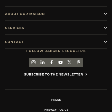
ABOUT OUR MAISON
SERVICES
CONTACT
FOLLOW JAEGER-LECOULTRE
GO TO JAEGER-LECOULTRE INSTAGRAM PAGE 
GO TO JAEGER-LECOULTRE LINKEDIN PA
GO TO JAEGER-LECOULTRE FACEBO
GO TO JAEGER-LECOULTRE Y
GO TO JAEGER-LECOULT
GO TO JAEGER-LEC
SUBSCRIBE TO THE NEWSLETTER
PRESS
PRIVACY POLICY