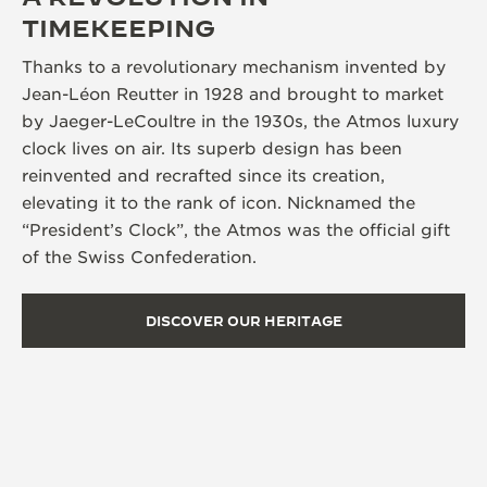
TIMEKEEPING
Thanks to a revolutionary mechanism invented by
Jean-Léon Reutter in 1928 and brought to market
by Jaeger-LeCoultre in the 1930s, the Atmos luxury
clock lives on air. Its superb design has been
reinvented and recrafted since its creation,
elevating it to the rank of icon. Nicknamed the
“President’s Clock”, the Atmos was the official gift
of the Swiss Confederation.
DISCOVER OUR HERITAGE