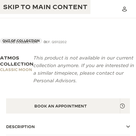
SKIP TO MAIN CONTENT
OUT OF COLLECTION
ATMOS COLLECTION
REF. Q5112202
ATMOS
This product is not available in our current
THE GOLDEN RATIO MUSICAL SHOW
EXCELLENCE: 190+ YEARS
COLLECTION
collection anymore. If you are interested in
CLASSIC MOON
THE REVERSO 1931 CAFÉ
a similar timepiece, please contact our
CREATIVITY: 430+ PATENTS
Personal Advisors.
JAEGER-LECOULTRE WARRANTY
INGENUITY: 1400+ CALIBRES
TIMEPIECE WARRANTY
THE PERPETUAL TIMEKEEPER
MASTERY: 108 CRAFTS
EXHIBITION
BOOK AN APPOINTMENT
ATMOS WARRANTY
THE DREAM SHAPER
DESCRIPTION
THE REVERSO STORIES