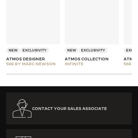
NEW
EXCLUSIVITY
NEW
EXCLUSIVITY
EXCLU
ATMOS DESIGNER
ATMOS COLLECTION
ATMOS
568 BY MARC NEWSON
INFINITE
568 B
CONTACT YOUR SALES ASSOCIATE