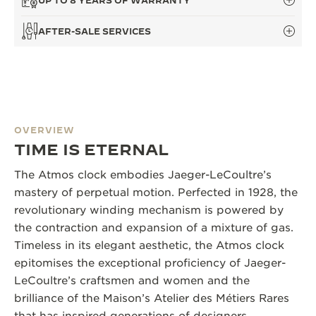
UP TO 8 YEARS OF WARRANTY
AFTER-SALE SERVICES
OVERVIEW
TIME IS ETERNAL
The Atmos clock embodies Jaeger-LeCoultre’s
mastery of perpetual motion. Perfected in 1928, the
revolutionary winding mechanism is powered by
the contraction and expansion of a mixture of gas.
Timeless in its elegant aesthetic, the Atmos clock
epitomises the exceptional proficiency of Jaeger-
LeCoultre’s craftsmen and women and the
brilliance of the Maison’s Atelier des Métiers Rares