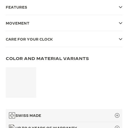
FEATURES
THE SOUND MAKER
THE STELLAR ODYSSEY
MOVEMENT
THE PRECISION PIONEER
CARE FOR YOUR CLOCK
SEE ALL EVENTS
COLOR AND MATERIAL VARIANTS
SWISS MADE