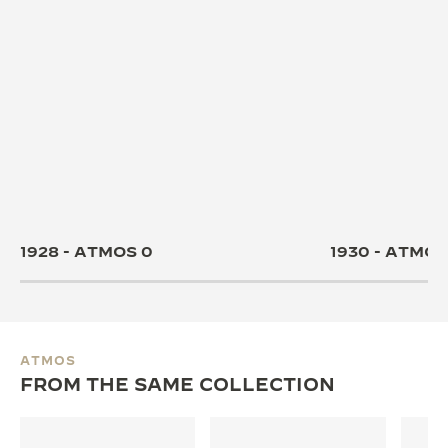
1928 - ATMOS 0
1930 - ATMOS 
ATMOS
FROM THE SAME COLLECTION