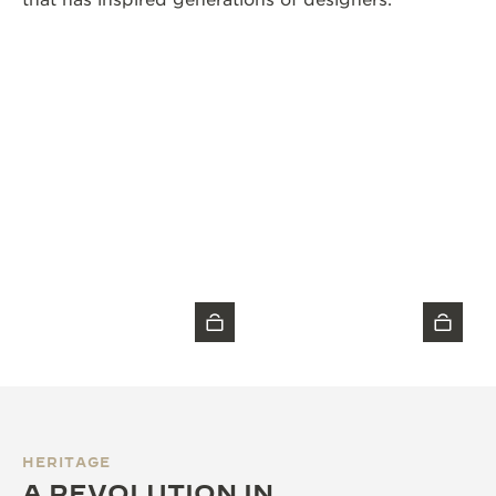
that has inspired generations of designers.
HERITAGE
A REVOLUTION IN