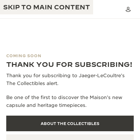
SKIP TO MAIN CONTENT
COMING SOON
THE GOLDEN RATIO MUSICAL SHOW
THANK YOU FOR SUBSCRIBING!
EXCELLENCE: 190+ YEARS
THE REVERSO 1931 CAFÉ
Thank you for subscribing to Jaeger-LeCoultre’s
CREATIVITY: 430+ PATENTS
The Collectibles alert.
JAEGER-LECOULTRE WARRANTY
INGENUITY: 1400+ CALIBRES
Be one of the first to discover the Maison’s new
TIMEPIECE WARRANTY
THE PERPETUAL TIMEKEEPER
MASTERY: 108 CRAFTS
capsule and heritage timepieces.
EXHIBITION
ATMOS WARRANTY
THE DREAM SHAPER
ABOUT THE COLLECTIBLES
THE REVERSO STORIES