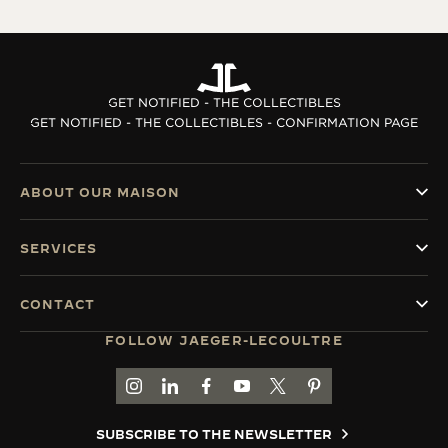
GET NOTIFIED - THE COLLECTIBLES
GET NOTIFIED - THE COLLECTIBLES - CONFIRMATION PAGE
ABOUT OUR MAISON
SERVICES
CONTACT
FOLLOW JAEGER-LECOULTRE
GO TO JAEGER-LECOULTRE INSTAGRAM PAGE 
GO TO JAEGER-LECOULTRE LINKEDIN PA
GO TO JAEGER-LECOULTRE FACEBO
GO TO JAEGER-LECOULTRE Y
GO TO JAEGER-LECOULT
GO TO JAEGER-LEC
SUBSCRIBE TO THE NEWSLETTER