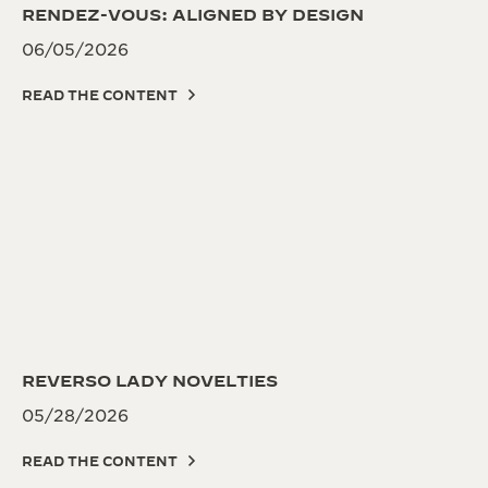
RENDEZ-VOUS: ALIGNED BY DESIGN
06/05/2026
READ THE CONTENT
REVERSO LADY NOVELTIES
05/28/2026
READ THE CONTENT