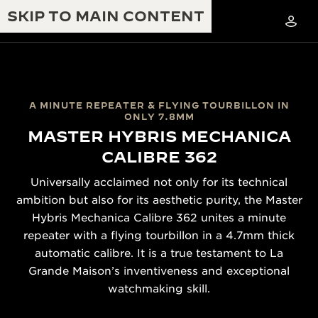
SKIP TO MAIN CONTENT
A MINUTE REPEATER & FLYING TOURBILLON IN
ONLY 7.8MM
MASTER HYBRIS MECHANICA
THE GOLDEN RATIO MUSICAL SHOW
EXCELLENCE: 190+ YEARS
CALIBRE 362
THE REVERSO 1931 CAFÉ
CREATIVITY: 430+ PATENTS
Universally acclaimed not only for its technical
JAEGER-LECOULTRE WARRANTY
ambition but also for its aesthetic purity, the Master
INGENUITY: 1400+ CALIBRES
Hybris Mechanica Calibre 362 unites a minute
TIMEPIECE WARRANTY
THE PERPETUAL TIMEKEEPER
MASTERY: 108 CRAFTS
repeater with a flying tourbillon in a 4.7mm thick
EXHIBITION
automatic calibre. It is a true testament to La
ATMOS WARRANTY
Grande Maison’s inventiveness and exceptional
THE DREAM SHAPER
watchmaking skill.
THE REVERSO STORIES