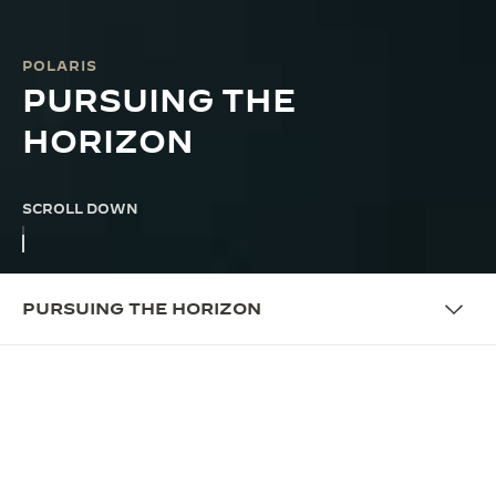
POLARIS
PURSUING THE
HORIZON
SCROLL DOWN
PURSUING THE HORIZON
THE CAMPAIGN
PURSUING THE HORIZON
Since 1968, the Jaeger-LeCoultre Polaris has