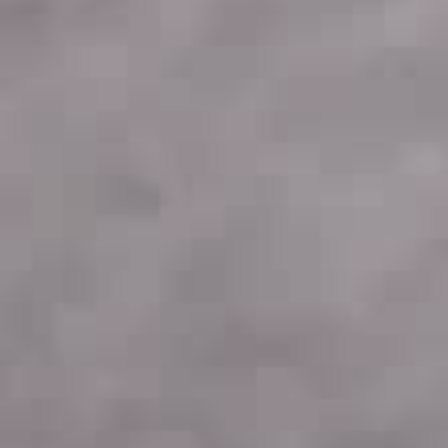
THE SOUND MAKER
THE STELLAR ODYSSEY
THE PRECISION PIONEER
SEE ALL EVENTS