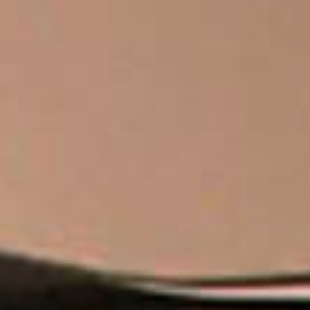
THE SOUND MAKER
THE STELLAR ODYSSEY
THE PRECISION PIONEER
SEE ALL EVENTS