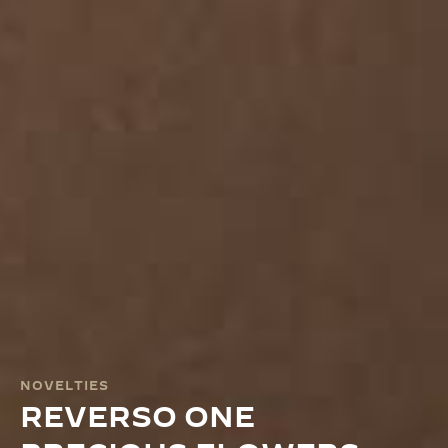
NOVELTIES
REVERSO ONE