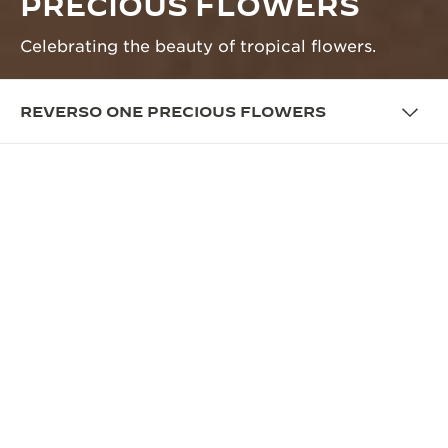
PRECIOUS FLOWERS
Celebrating the beauty of tropical flowers.
REVERSO ONE PRECIOUS FLOWERS
OVERVIEW
THE REVERSO ONE’S PRECIOUS
GARDEN
The case-back of the Monoface model naturally
offers itself as a canvas for artistic expression,
inviting the artisans of Jaeger-LeCoultre’s Métiers
Rares™ atelier to exhibit their exceptional skills in
the decorative crafts and jewellery techniques. The
Reverso One is now home of two exotic flowers: