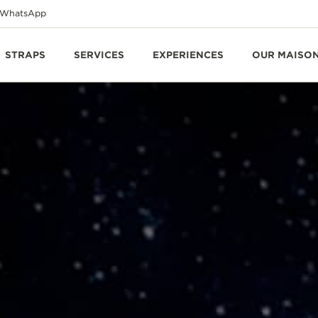
WhatsApp
STRAPS
SERVICES
EXPERIENCES
OUR MAISO