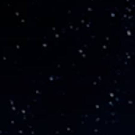
THE REVERSO STORIES
THE SOUND MAKER
THE STELLAR ODYSSEY
THE PRECISION PIONEER
SEE ALL EVENTS