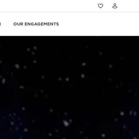
N
OUR ENGAGEMENTS