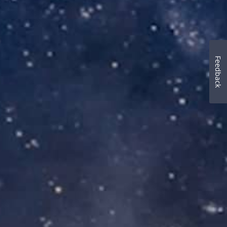
Feedback