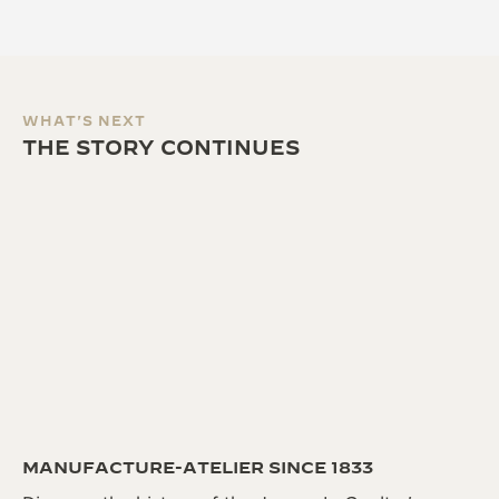
WHAT'S NEXT
THE STORY CONTINUES
MANUFACTURE-ATELIER SINCE 1833