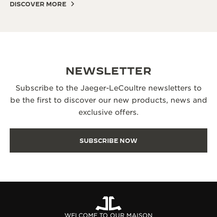
DISCOVER MORE
NEWSLETTER
Subscribe to the Jaeger-LeCoultre newsletters to
be the first to discover our new products, news and
exclusive offers.
SUBSCRIBE NOW
WELCOME TO OUR MAISON