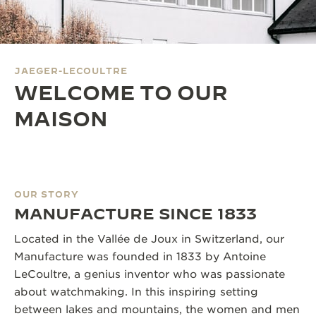
THE SOUND MAKER
THE STELLAR ODYSSEY
JAEGER-LECOULTRE
THE PRECISION PIONEER
WELCOME TO OUR
SEE ALL EVENTS
MAISON
OUR STORY
MANUFACTURE SINCE 1833
Located in the Vallée de Joux in Switzerland, our
Manufacture was founded in 1833 by Antoine
LeCoultre, a genius inventor who was passionate
about watchmaking. In this inspiring setting
between lakes and mountains, the women and men