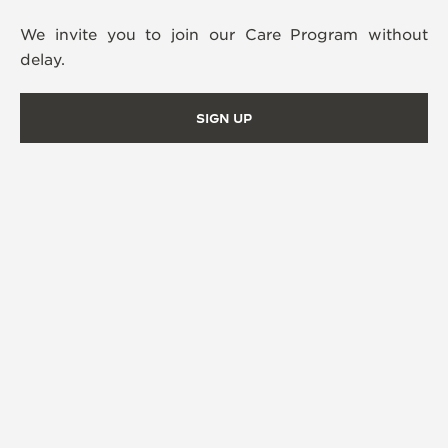
We invite you to join our Care Program without
delay.
SIGN UP