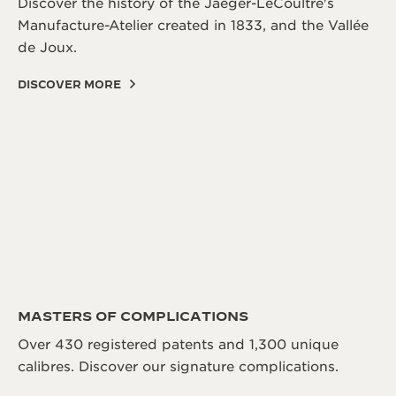
Discover the history of the Jaeger-LeCoultre's
Manufacture-Atelier created in 1833, and the Vallée
de Joux.
DISCOVER MORE
MASTERS OF COMPLICATIONS
Over 430 registered patents and 1,300 unique
calibres. Discover our signature complications.