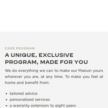
CARE PROGRAM
A UNIQUE, EXCLUSIVE
PROGRAM, MADE FOR YOU
We do everything we can to make our Maison yours
wherever you are, at any time. To make you feel at
home and benefit from:
tailored advice
personalized services
a warranty extension to eight years