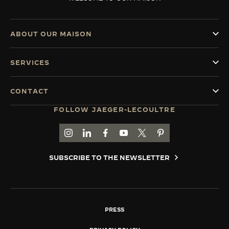
ABOUT OUR MAISON
SERVICES
CONTACT
FOLLOW JAEGER-LECOULTRE
GO TO JAEGER-LECOULTRE INSTAGRAM PAGE 
GO TO JAEGER-LECOULTRE LINKEDIN PA
GO TO JAEGER-LECOULTRE FACEBO
GO TO JAEGER-LECOULTRE Y
GO TO JAEGER-LECOULT
GO TO JAEGER-LEC
SUBSCRIBE TO THE NEWSLETTER
PRESS