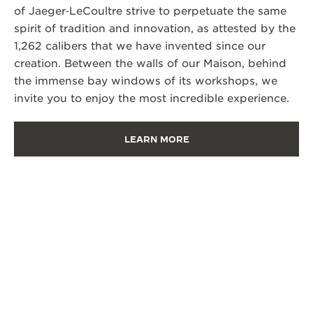
of Jaeger‑LeCoultre strive to perpetuate the same
spirit of tradition and innovation, as attested by the
1,262 calibers that we have invented since our
creation. Between the walls of our Maison, behind
the immense bay windows of its workshops, we
invite you to enjoy the most incredible experience.
LEARN MORE