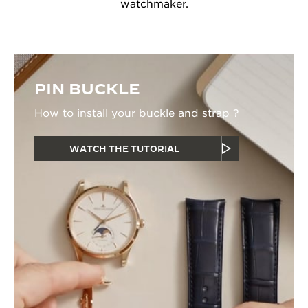
watchmaker.
PIN BUCKLE
How to install your buckle and strap ?
WATCH THE TUTORIAL