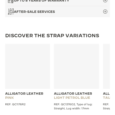
UP TO 8 YEARS OF WARRANTY
THE SOUND MAKER
AFTER-SALE SERVICES
THE STELLAR ODYSSEY
THE PRECISION PIONEER
DISCOVER THE STRAP VARIATIONS
SEE ALL EVENTS
ALLIGATOR LEATHER
ALLIGATOR LEATHER
ALLIG
PINK
LIGHT PETROL BLUE
TAUPE
REF. QC1176R2
REF. QC1376O2, Type of lug:
REF. QC1
Straight, Lug width: 17mm
Straight