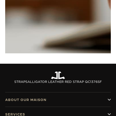
STRAPS
ALLIGATOR LEATHER RED STRAP QC1376SF
ABOUT OUR MAISON
SERVICES