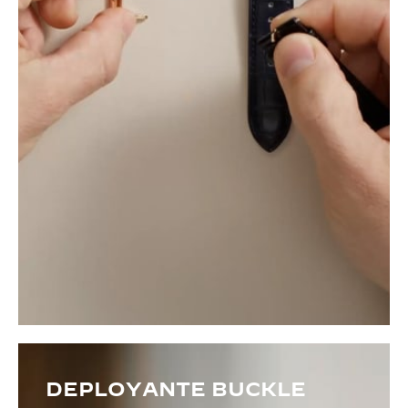
DEPLOYANTE BUCKLE