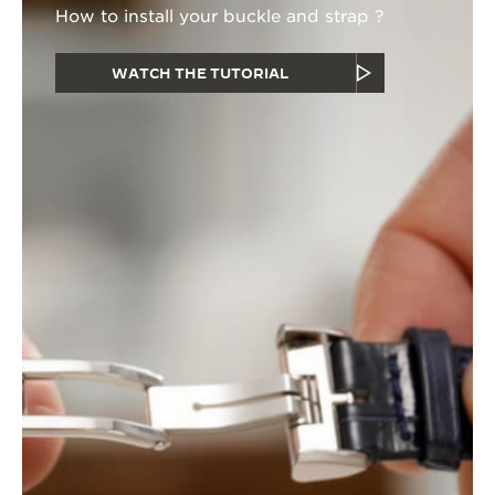
How to install your buckle and strap ?
WATCH THE TUTORIAL