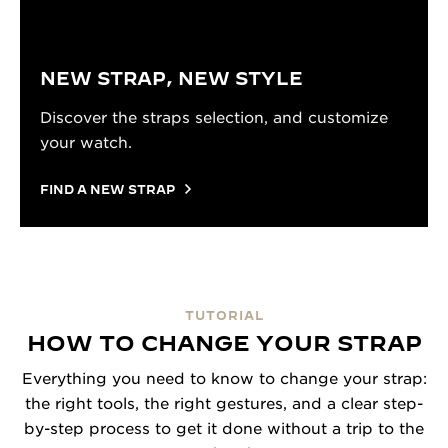
NEW STRAP, NEW STYLE
Discover the straps selection, and customize
your watch.
FIND A NEW STRAP
TUTORIAL
HOW TO CHANGE YOUR STRAP
Everything you need to know to change your strap:
the right tools, the right gestures, and a clear step-
by-step process to get it done without a trip to the