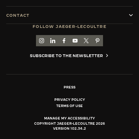
CONTACT
FOLLOW JAEGER-LECOULTRE
GO TO JAEGER-LECOULTRE INSTAGRAM PAGE 
GO TO JAEGER-LECOULTRE LINKEDIN PA
GO TO JAEGER-LECOULTRE FACEBO
GO TO JAEGER-LECOULTRE Y
GO TO JAEGER-LECOULT
GO TO JAEGER-LEC
SUBSCRIBE TO THE NEWSLETTER
PRESS
PRIVACY POLICY
TERMS OF USE
MANAGE MY ACCESSIBILITY
COPYRIGHT JAEGER-LECOULTRE 2026
VERSION 102.34.2