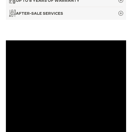
UP TO 8 YEARS OF WARRANTY
THE SOUND MAKER
AFTER-SALE SERVICES
THE STELLAR ODYSSEY
THE PRECISION PIONEER
SEE ALL EVENTS