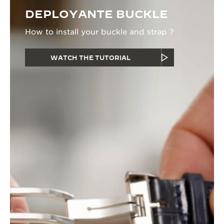
DEPLOYANTE BUCKLE
How to install your buckle and strap ?
WATCH THE TUTORIAL