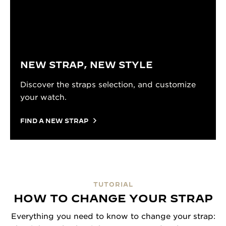
NEW STRAP, NEW STYLE
Discover the straps selection, and customize
your watch.
FIND A NEW STRAP
TUTORIAL
HOW TO CHANGE YOUR STRAP
Everything you need to know to change your strap: