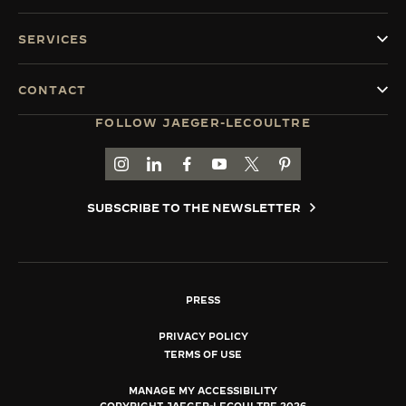
SERVICES
CONTACT
FOLLOW JAEGER-LECOULTRE
GO TO JAEGER-LECOULTRE INSTAGRAM PAGE 
GO TO JAEGER-LECOULTRE LINKEDIN PA
GO TO JAEGER-LECOULTRE FACEBO
GO TO JAEGER-LECOULTRE Y
GO TO JAEGER-LECOULT
GO TO JAEGER-LEC
SUBSCRIBE TO THE NEWSLETTER
PRESS
PRIVACY POLICY
TERMS OF USE
MANAGE MY ACCESSIBILITY
COPYRIGHT JAEGER-LECOULTRE 2026