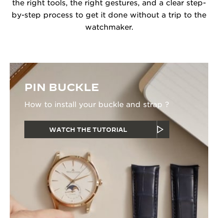
the right tools, the right gestures, and a clear step-
by-step process to get it done without a trip to the
watchmaker.
PIN BUCKLE
How to install your buckle and strap ?
WATCH THE TUTORIAL