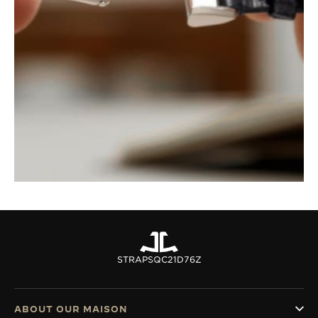
STRAPS
QC21D76Z
ABOUT OUR MAISON