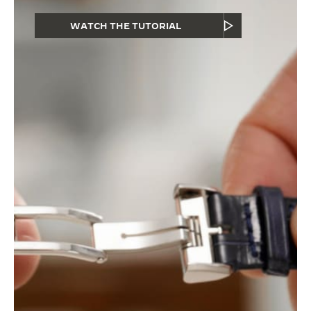
WATCH THE TUTORIAL