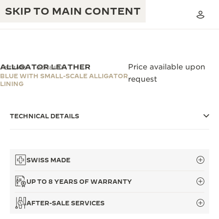
SKIP TO MAIN CONTENT
ALLIGATOR LEATHER
Price available upon
STRAPS
QC15B66Z
BLUE WITH SMALL-SCALE ALLIGATOR
request
LINING
THE GOLDEN RATIO MUSICAL SHOW
EXCELLENCE: 190+ YEARS
THE REVERSO 1931 CAFÉ
TECHNICAL DETAILS
CREATIVITY: 430+ PATENTS
JAEGER-LECOULTRE WARRANTY
INGENUITY: 1400+ CALIBRES
TIMEPIECE WARRANTY
THE PERPETUAL TIMEKEEPER
SWISS MADE
MASTERY: 108 CRAFTS
EXHIBITION
ATMOS WARRANTY
UP TO 8 YEARS OF WARRANTY
THE DREAM SHAPER
AFTER-SALE SERVICES
THE REVERSO STORIES