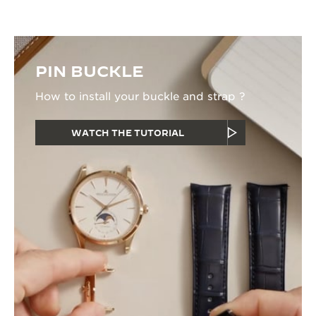
PIN BUCKLE
How to install your buckle and strap ?
WATCH THE TUTORIAL