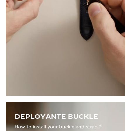
DEPLOYANTE BUCKLE
How to install your buckle and strap ?