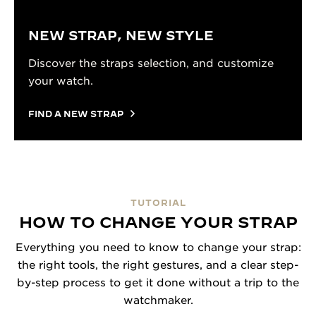
NEW STRAP, NEW STYLE
Discover the straps selection, and customize
your watch.
FIND A NEW STRAP
TUTORIAL
HOW TO CHANGE YOUR STRAP
Everything you need to know to change your strap:
the right tools, the right gestures, and a clear step-
by-step process to get it done without a trip to the
watchmaker.