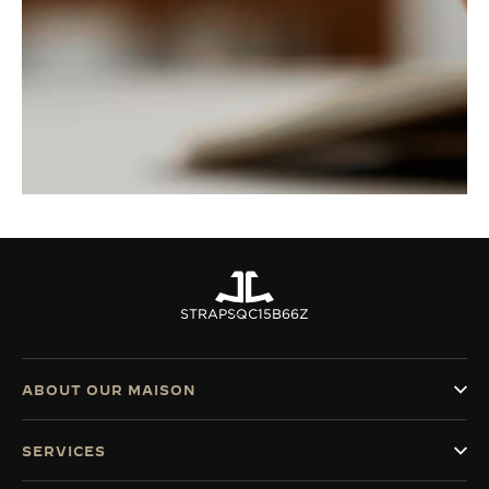
STRAPS
QC15B66Z
ABOUT OUR MAISON
SERVICES