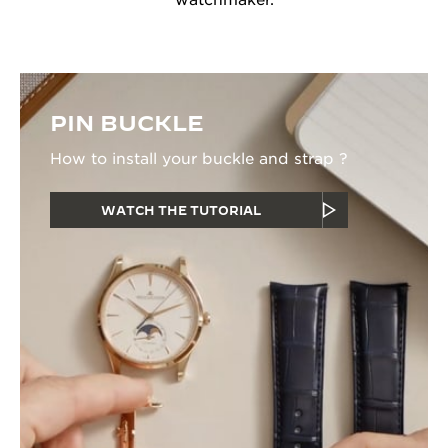
watchmaker.
PIN BUCKLE
How to install your buckle and strap ?
WATCH THE TUTORIAL