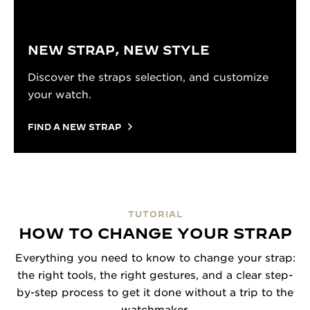
NEW STRAP, NEW STYLE
Discover the straps selection, and customize
your watch.
FIND A NEW STRAP
TUTORIAL
HOW TO CHANGE YOUR STRAP
Everything you need to know to change your strap:
the right tools, the right gestures, and a clear step-
by-step process to get it done without a trip to the