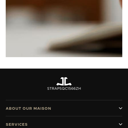
STRAPS
QC1566ZH
ABOUT OUR MAISON
SERVICES