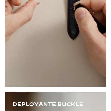
DEPLOYANTE BUCKLE