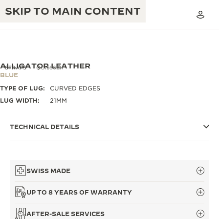
SKIP TO MAIN CONTENT
ALLIGATOR LEATHER
STRAPS
QC1566ZH
BLUE
TYPE OF LUG:
CURVED EDGES
THE GOLDEN RATIO MUSICAL SHOW
EXCELLENCE: 190+ YEARS
LUG WIDTH:
21MM
THE REVERSO 1931 CAFÉ
CREATIVITY: 430+ PATENTS
TECHNICAL DETAILS
JAEGER-LECOULTRE WARRANTY
INGENUITY: 1400+ CALIBRES
TIMEPIECE WARRANTY
THE PERPETUAL TIMEKEEPER
MASTERY: 108 CRAFTS
EXHIBITION
SWISS MADE
ATMOS WARRANTY
THE DREAM SHAPER
UP TO 8 YEARS OF WARRANTY
THE REVERSO STORIES
AFTER-SALE SERVICES