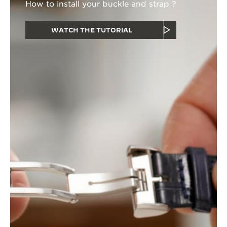
How to install your buckle and strap ?
WATCH THE TUTORIAL