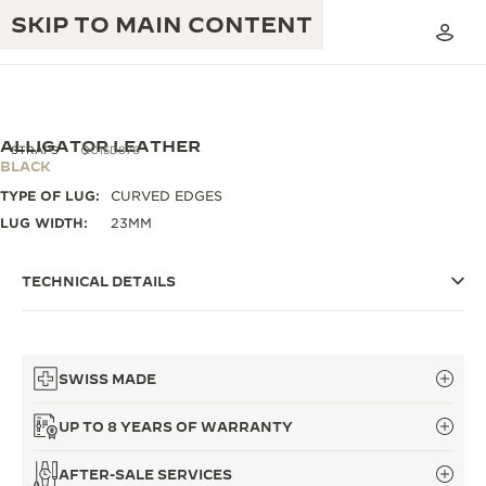
SKIP TO MAIN CONTENT
ALLIGATOR LEATHER
STRAPS
QC15D876
BLACK
TYPE OF LUG:
CURVED EDGES
THE GOLDEN RATIO MUSICAL SHOW
EXCELLENCE: 190+ YEARS
LUG WIDTH:
23MM
THE REVERSO 1931 CAFÉ
CREATIVITY: 430+ PATENTS
TECHNICAL DETAILS
JAEGER-LECOULTRE WARRANTY
INGENUITY: 1400+ CALIBRES
TIMEPIECE WARRANTY
THE PERPETUAL TIMEKEEPER
MASTERY: 108 CRAFTS
EXHIBITION
SWISS MADE
ATMOS WARRANTY
THE DREAM SHAPER
UP TO 8 YEARS OF WARRANTY
THE REVERSO STORIES
AFTER-SALE SERVICES