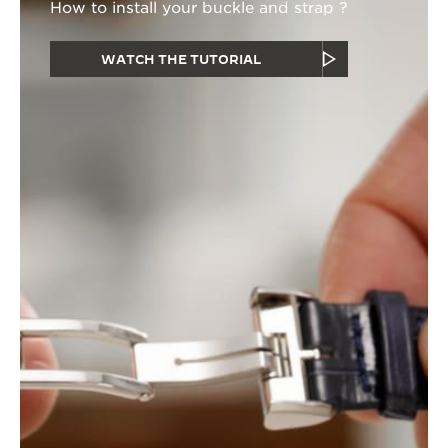
How to install your buckle and strap ?
WATCH THE TUTORIAL