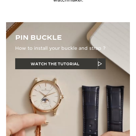
watchmaker.
PIN BUCKLE
How to install your buckle and strap ?
WATCH THE TUTORIAL