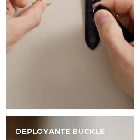
DEPLOYANTE BUCKLE