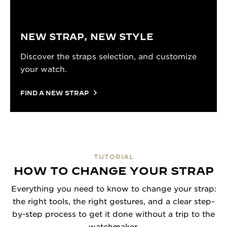
NEW STRAP, NEW STYLE
Discover the straps selection, and customize
your watch.
FIND A NEW STRAP
TUTORIAL
HOW TO CHANGE YOUR STRAP
Everything you need to know to change your strap:
the right tools, the right gestures, and a clear step-
by-step process to get it done without a trip to the