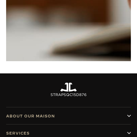
STRAPS
QC15D876
ABOUT OUR MAISON
SERVICES