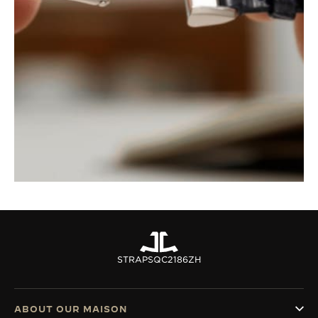
STRAPS
QC2186ZH
ABOUT OUR MAISON