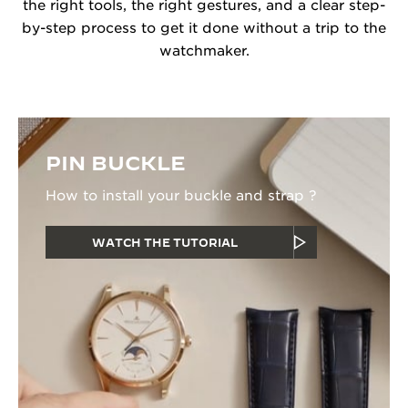
the right tools, the right gestures, and a clear step-
by-step process to get it done without a trip to the
watchmaker.
PIN BUCKLE
How to install your buckle and strap ?
WATCH THE TUTORIAL