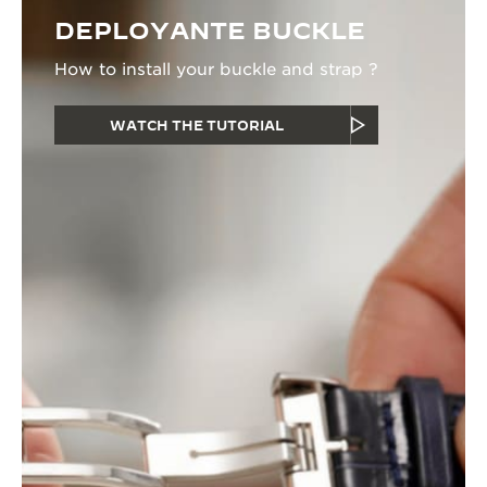
DEPLOYANTE BUCKLE
How to install your buckle and strap ?
WATCH THE TUTORIAL