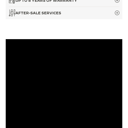
UP TO 8 YEARS OF WARRANTY
THE SOUND MAKER
AFTER-SALE SERVICES
THE STELLAR ODYSSEY
THE PRECISION PIONEER
SEE ALL EVENTS