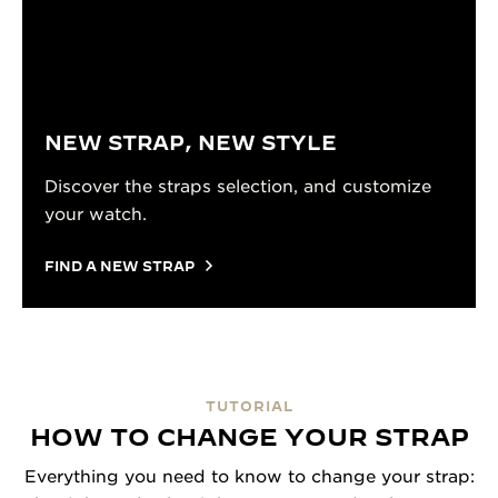
NEW STRAP, NEW STYLE
Discover the straps selection, and customize
your watch.
FIND A NEW STRAP
TUTORIAL
HOW TO CHANGE YOUR STRAP
Everything you need to know to change your strap: