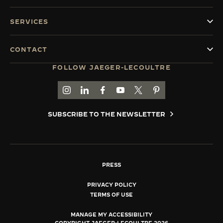
SERVICES
CONTACT
FOLLOW JAEGER-LECOULTRE
GO TO JAEGER-LECOULTRE INSTAGRAM PAGE 
GO TO JAEGER-LECOULTRE LINKEDIN PA
GO TO JAEGER-LECOULTRE FACEBO
GO TO JAEGER-LECOULTRE Y
GO TO JAEGER-LECOULT
GO TO JAEGER-LEC
SUBSCRIBE TO THE NEWSLETTER
PRESS
PRIVACY POLICY
TERMS OF USE
MANAGE MY ACCESSIBILITY
COPYRIGHT JAEGER-LECOULTRE 2026