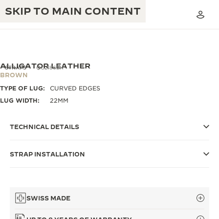
SKIP TO MAIN CONTENT
ALLIGATOR LEATHER
STRAPS
QC2186ZH
BROWN
TYPE OF LUG:
CURVED EDGES
THE GOLDEN RATIO MUSICAL SHOW
EXCELLENCE: 190+ YEARS
LUG WIDTH:
22MM
THE REVERSO 1931 CAFÉ
CREATIVITY: 430+ PATENTS
TECHNICAL DETAILS
JAEGER-LECOULTRE WARRANTY
INGENUITY: 1400+ CALIBRES
STRAP INSTALLATION
TIMEPIECE WARRANTY
THE PERPETUAL TIMEKEEPER
MASTERY: 108 CRAFTS
EXHIBITION
ATMOS WARRANTY
THE DREAM SHAPER
SWISS MADE
THE REVERSO STORIES