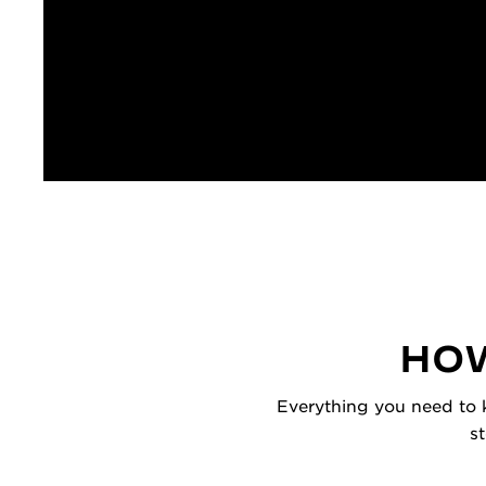
HOW
Everything you need to k
s