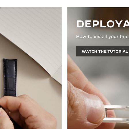
DEPLOYA
How to install your buc
WATCH THE TUTORIAL