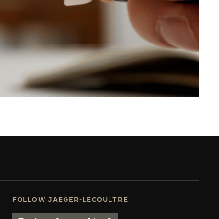
FOLLOW JAEGER-LECOULTRE