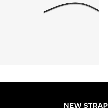
NEW STRAP