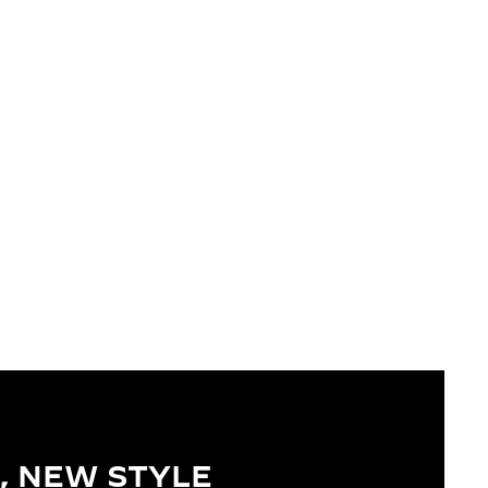
, NEW STYLE