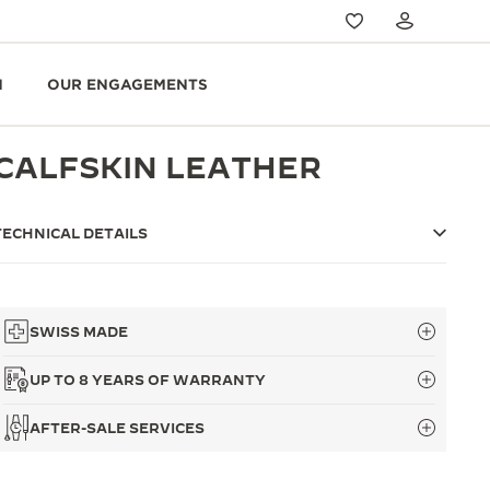
N
OUR ENGAGEMENTS
CALFSKIN LEATHER
TECHNICAL DETAILS
SWISS MADE
UP TO 8 YEARS OF WARRANTY
AFTER-SALE SERVICES