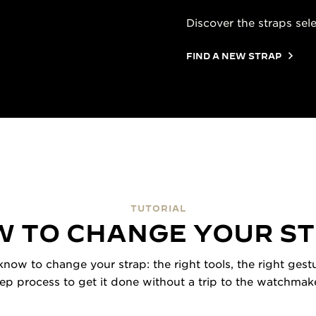
Discover the straps sel
FIND A NEW STRAP
TUTORIAL
 TO CHANGE YOUR S
now to change your strap: the right tools, the right gestu
tep process to get it done without a trip to the watchmake