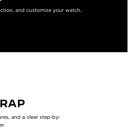
ection, and customize your watch.
TRAP
res, and a clear step-by-
r.