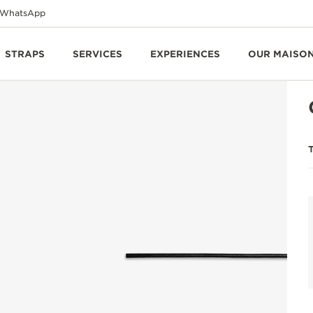
WhatsApp
STRAPS
SERVICES
EXPERIENCES
OUR MAISO