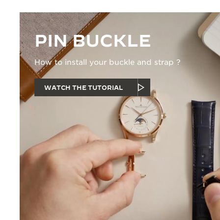
PIN BUCKLE
How to install your buckle and strap ?
WATCH THE TUTORIAL