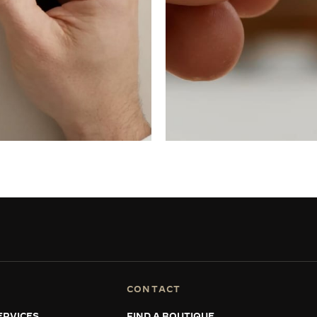
CONTACT
ERVICES
FIND A BOUTIQUE