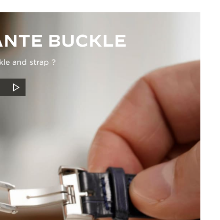
NTE BUCKLE
kle and strap ?