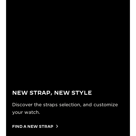
NEW STRAP, NEW STYLE
Discover the straps selection, and customize
your watch.
FIND A NEW STRAP