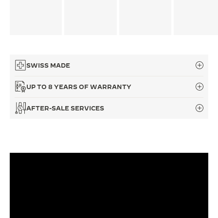
THE SOUND MAKER
THE STELLAR ODYSSEY
THE PRECISION PIONEER
SWISS MADE
SEE ALL EVENTS
UP TO 8 YEARS OF WARRANTY
AFTER-SALE SERVICES