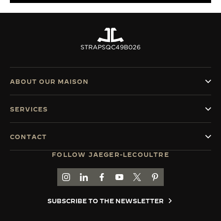
STRAPS
QC49B026
ABOUT OUR MAISON
SERVICES
CONTACT
FOLLOW JAEGER-LECOULTRE
GO TO JAEGER-LECOULTRE INSTAGRAM PAGE 
GO TO JAEGER-LECOULTRE LINKEDIN PA
GO TO JAEGER-LECOULTRE FACEBO
GO TO JAEGER-LECOULTRE Y
GO TO JAEGER-LECOULT
GO TO JAEGER-LEC
SUBSCRIBE TO THE NEWSLETTER