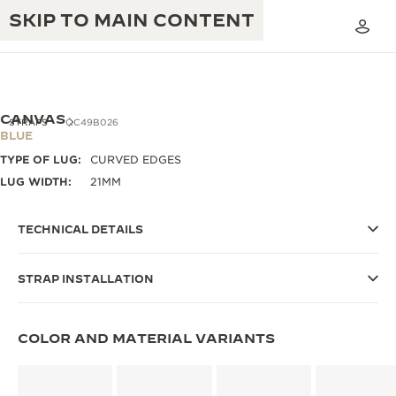
SKIP TO MAIN CONTENT
CANVAS
STRAPS
QC49B026
BLUE
TYPE OF LUG:
CURVED EDGES
THE GOLDEN RATIO MUSICAL SHOW
EXCELLENCE: 190+ YEARS
LUG WIDTH:
21MM
THE REVERSO 1931 CAFÉ
CREATIVITY: 430+ PATENTS
TECHNICAL DETAILS
JAEGER-LECOULTRE WARRANTY
INGENUITY: 1400+ CALIBRES
STRAP INSTALLATION
TIMEPIECE WARRANTY
THE PERPETUAL TIMEKEEPER
MASTERY: 108 CRAFTS
EXHIBITION
ATMOS WARRANTY
COLOR AND MATERIAL VARIANTS
THE DREAM SHAPER
THE REVERSO STORIES