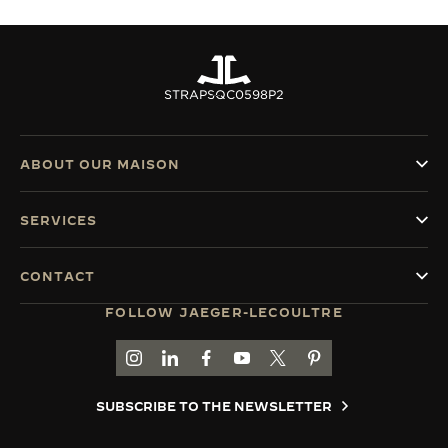
STRAPS
QC0598P2
ABOUT OUR MAISON
SERVICES
CONTACT
FOLLOW JAEGER-LECOULTRE
GO TO JAEGER-LECOULTRE INSTAGRAM PAGE 
GO TO JAEGER-LECOULTRE LINKEDIN PA
GO TO JAEGER-LECOULTRE FACEBO
GO TO JAEGER-LECOULTRE Y
GO TO JAEGER-LECOULT
GO TO JAEGER-LEC
SUBSCRIBE TO THE NEWSLETTER