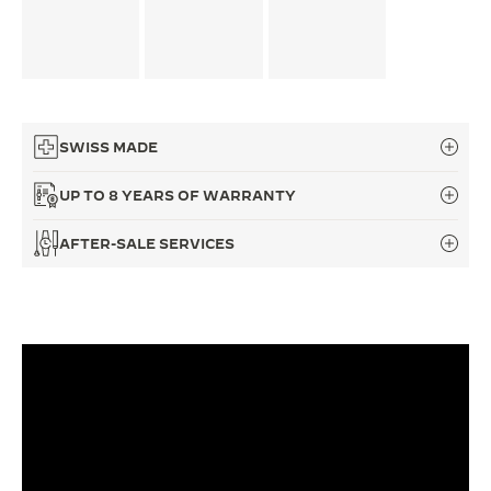
THE SOUND MAKER
THE STELLAR ODYSSEY
THE PRECISION PIONEER
SWISS MADE
SEE ALL EVENTS
UP TO 8 YEARS OF WARRANTY
AFTER-SALE SERVICES