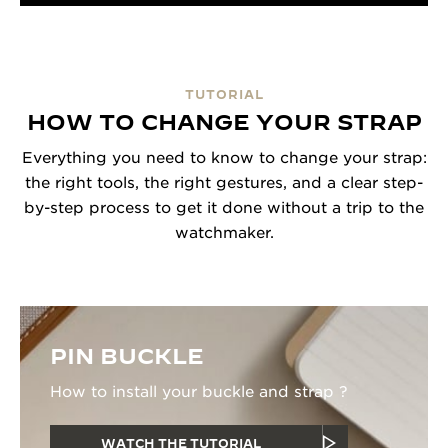
TUTORIAL
HOW TO CHANGE YOUR STRAP
Everything you need to know to change your strap:
the right tools, the right gestures, and a clear step-
by-step process to get it done without a trip to the
watchmaker.
PIN BUCKLE
How to install your buckle and strap ?
WATCH THE TUTORIAL