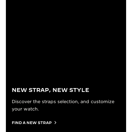
NEW STRAP, NEW STYLE
Discover the straps selection, and customize
your watch.
FIND A NEW STRAP