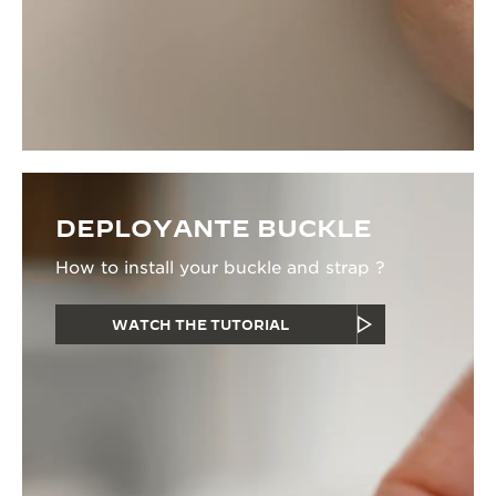
DEPLOYANTE BUCKLE
How to install your buckle and strap ?
WATCH THE TUTORIAL