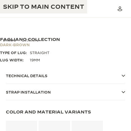
SKIP TO MAIN CONTENT
FAGLIANO COLLECTION
STRAPS
QC0598P2
DARK-BROWN
TYPE OF LUG:
STRAIGHT
THE GOLDEN RATIO MUSICAL SHOW
EXCELLENCE: 190+ YEARS
LUG WIDTH:
19MM
THE REVERSO 1931 CAFÉ
CREATIVITY: 430+ PATENTS
TECHNICAL DETAILS
JAEGER-LECOULTRE WARRANTY
INGENUITY: 1400+ CALIBRES
STRAP INSTALLATION
TIMEPIECE WARRANTY
THE PERPETUAL TIMEKEEPER
MASTERY: 108 CRAFTS
EXHIBITION
ATMOS WARRANTY
COLOR AND MATERIAL VARIANTS
THE DREAM SHAPER
THE REVERSO STORIES