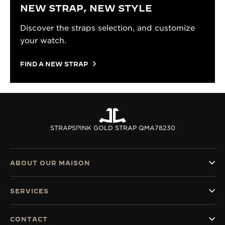
NEW STRAP, NEW STYLE
Discover the straps selection, and customize
your watch.
FIND A NEW STRAP
STRAPS
PINK GOLD STRAP QMA78230
ABOUT OUR MAISON
SERVICES
CONTACT