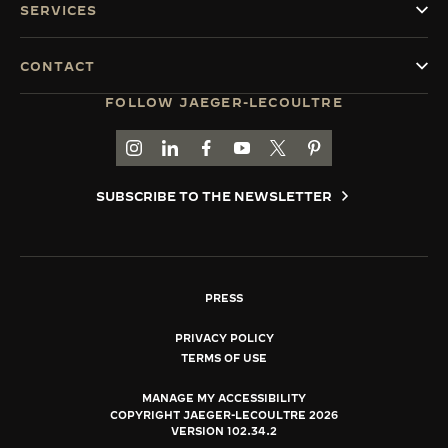
SERVICES
CONTACT
FOLLOW JAEGER-LECOULTRE
GO TO JAEGER-LECOULTRE INSTAGRAM PAGE 
GO TO JAEGER-LECOULTRE LINKEDIN PA
GO TO JAEGER-LECOULTRE FACEBO
GO TO JAEGER-LECOULTRE Y
GO TO JAEGER-LECOULT
GO TO JAEGER-LEC
SUBSCRIBE TO THE NEWSLETTER
PRESS
PRIVACY POLICY
TERMS OF USE
MANAGE MY ACCESSIBILITY
COPYRIGHT JAEGER-LECOULTRE 2026
VERSION 102.34.2