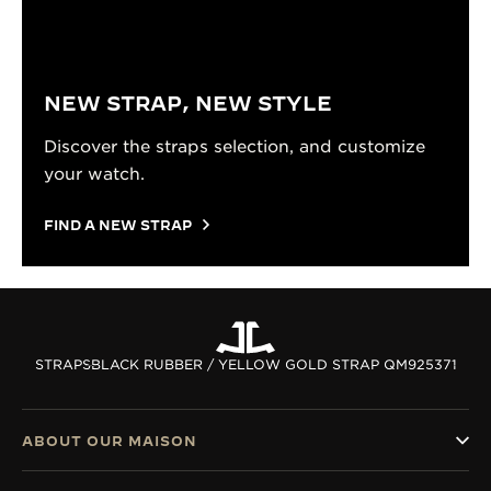
NEW STRAP, NEW STYLE
Discover the straps selection, and customize
your watch.
FIND A NEW STRAP
STRAPS
BLACK RUBBER / YELLOW GOLD STRAP QM925371
ABOUT OUR MAISON