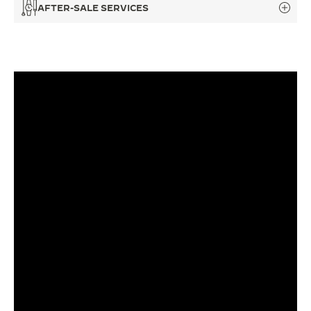
AFTER-SALE SERVICES
THE SOUND MAKER
THE STELLAR ODYSSEY
THE PRECISION PIONEER
SEE ALL EVENTS