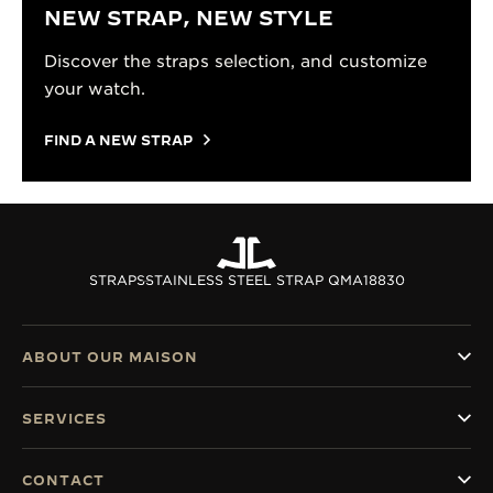
NEW STRAP, NEW STYLE
Discover the straps selection, and customize
your watch.
FIND A NEW STRAP
STRAPS
STAINLESS STEEL STRAP QMA18830
ABOUT OUR MAISON
SERVICES
CONTACT