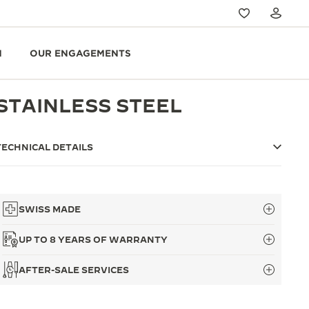
N
OUR ENGAGEMENTS
STAINLESS STEEL
TECHNICAL DETAILS
SWISS MADE
UP TO 8 YEARS OF WARRANTY
AFTER-SALE SERVICES