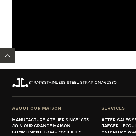
BACK TO TOP
STRAPS
STAINLESS STEEL STRAP QMA62830
ABOUT OUR MAISON
SERVICES
MANUFACTURE-ATELIER SINCE 1833
AFTER-SALES S
JOIN OUR GRANDE MAISON
JAEGER-LECOU
COMMITMENT TO ACCESSIBILITY
EXTEND MY WA