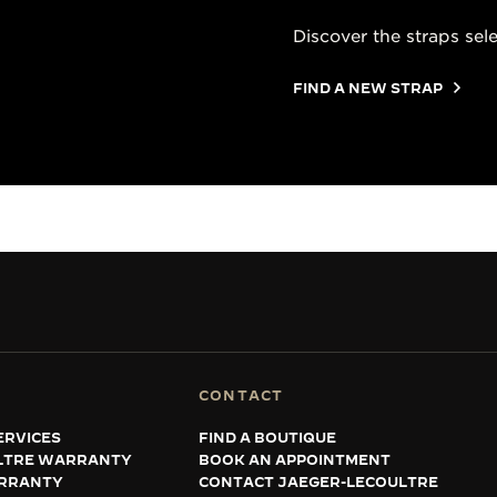
Discover the straps sel
FIND A NEW STRAP
CONTACT
ERVICES
FIND A BOUTIQUE
LTRE WARRANTY
BOOK AN APPOINTMENT
RRANTY
CONTACT JAEGER-LECOULTRE