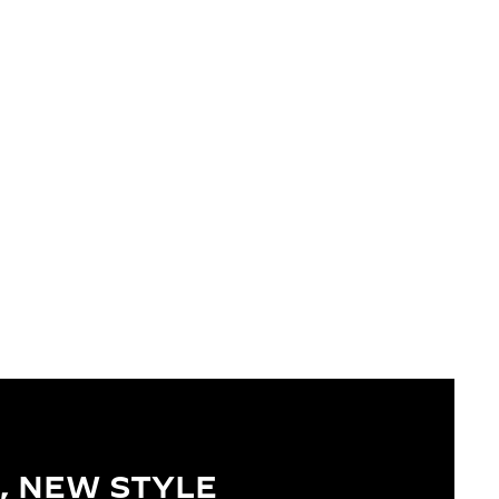
, NEW STYLE