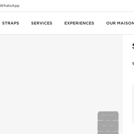
WhatsApp
STRAPS
SERVICES
EXPERIENCES
OUR MAISO