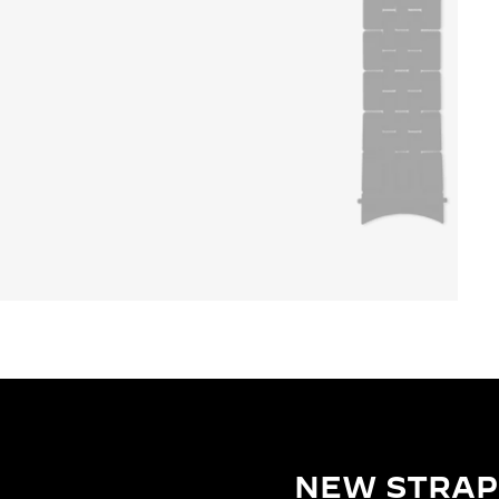
NEW STRAP