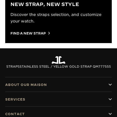
NEW STRAP, NEW STYLE
Discover the straps selection, and customize
your watch.
FIND A NEW STRAP
STRAPS
STAINLESS STEEL / YELLOW GOLD STRAP QM777555
ABOUT OUR MAISON
SERVICES
CONTACT