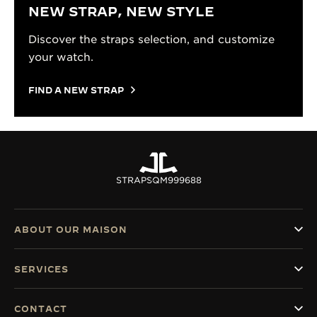
NEW STRAP, NEW STYLE
Discover the straps selection, and customize
your watch.
FIND A NEW STRAP
STRAPS
QM999688
ABOUT OUR MAISON
SERVICES
CONTACT