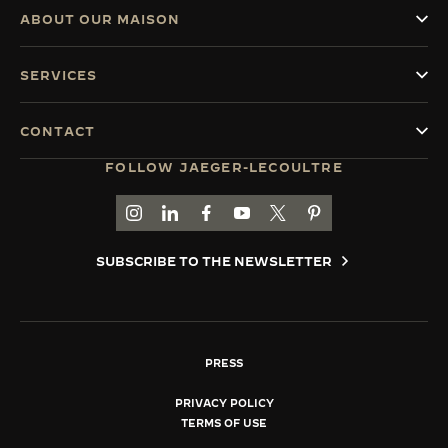
ABOUT OUR MAISON
SERVICES
CONTACT
FOLLOW JAEGER-LECOULTRE
GO TO JAEGER-LECOULTRE INSTAGRAM PAGE 
GO TO JAEGER-LECOULTRE LINKEDIN PA
GO TO JAEGER-LECOULTRE FACEBO
GO TO JAEGER-LECOULTRE Y
GO TO JAEGER-LECOULT
GO TO JAEGER-LEC
SUBSCRIBE TO THE NEWSLETTER
PRESS
PRIVACY POLICY
TERMS OF USE