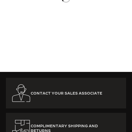
THE SOUND MAKER
THE STELLAR ODYSSEY
THE PRECISION PIONEER
SEE ALL EVENTS
CONTACT YOUR SALES ASSOCIATE
COMPLIMENTARY SHIPPING AND
RETURNS