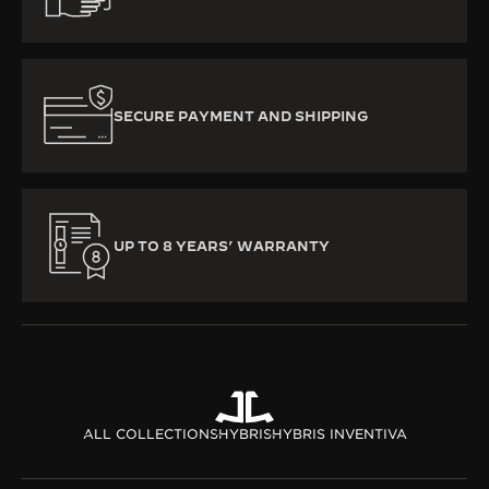
SECURE PAYMENT AND SHIPPING
UP TO 8 YEARS’ WARRANTY
ALL COLLECTIONS
HYBRIS
HYBRIS INVENTIVA