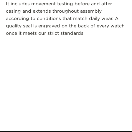
It includes movement testing before and after
casing and extends throughout assembly,
according to conditions that match daily wear. A
quality seal is engraved on the back of every watch
once it meets our strict standards.