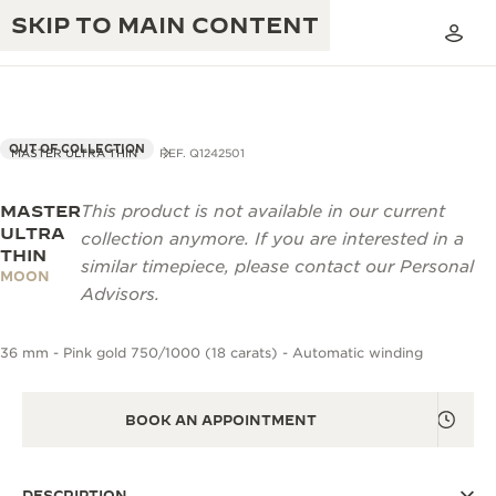
SKIP TO MAIN CONTENT
OUT OF COLLECTION
MASTER ULTRA THIN
REF. Q1242501
MASTER
This product is not available in our current
THE GOLDEN RATIO MUSICAL SHOW
EXCELLENCE: 190+ YEARS
ULTRA
collection anymore. If you are interested in a
THIN
THE REVERSO 1931 CAFÉ
similar timepiece, please contact our Personal
CREATIVITY: 430+ PATENTS
MOON
Advisors.
JAEGER-LECOULTRE WARRANTY
INGENUITY: 1400+ CALIBRES
36 mm - Pink gold 750/1000 (18 carats) - Automatic winding
TIMEPIECE WARRANTY
THE PERPETUAL TIMEKEEPER
MASTERY: 108 CRAFTS
EXHIBITION
ATMOS WARRANTY
BOOK AN APPOINTMENT
THE DREAM SHAPER
THE REVERSO STORIES
DESCRIPTION