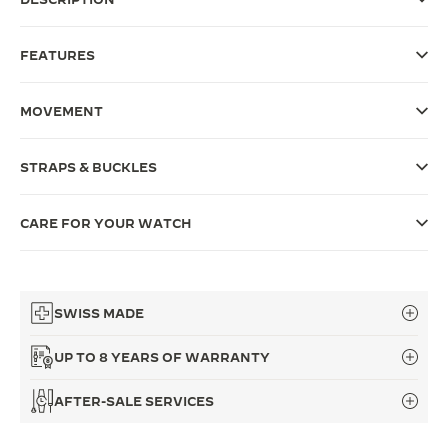
THE SOUND MAKER
FEATURES
THE STELLAR ODYSSEY
MOVEMENT
THE PRECISION PIONEER
SEE ALL EVENTS
STRAPS & BUCKLES
CARE FOR YOUR WATCH
SWISS MADE
UP TO 8 YEARS OF WARRANTY
AFTER-SALE SERVICES