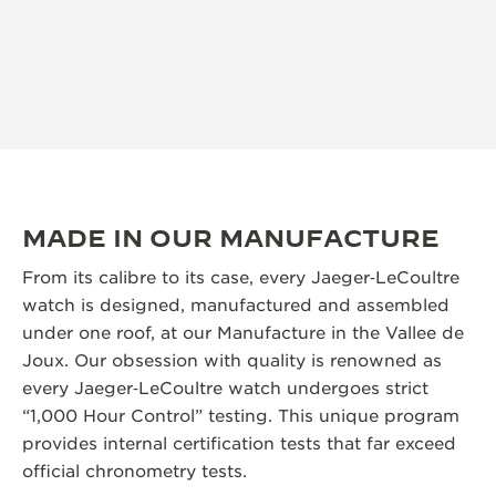
MADE IN OUR MANUFACTURE
From its calibre to its case, every Jaeger‑LeCoultre
watch is designed, manufactured and assembled
under one roof, at our Manufacture in the Vallee de
Joux. Our obsession with quality is renowned as
every Jaeger‑LeCoultre watch undergoes strict
“1,000 Hour Control” testing. This unique program
provides internal certification tests that far exceed
official chronometry tests.