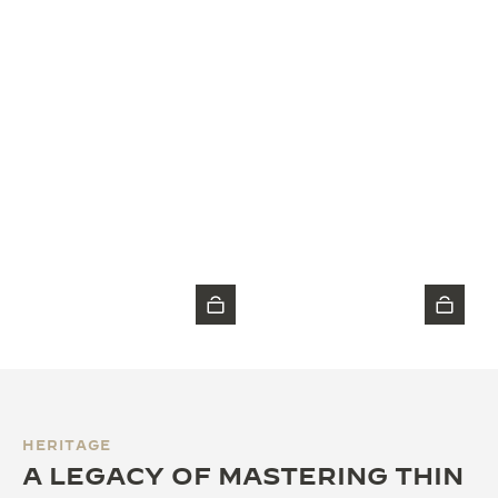
HERITAGE
A LEGACY OF MASTERING THIN