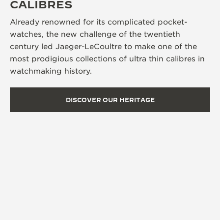
CALIBRES
Already renowned for its complicated pocket-
watches, the new challenge of the twentieth
century led Jaeger-LeCoultre to make one of the
most prodigious collections of ultra thin calibres in
watchmaking history.
DISCOVER OUR HERITAGE