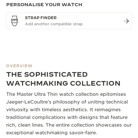
PERSONALISE YOUR WATCH
STRAP FINDER
OVERVIEW
THE SOPHISTICATED
WATCHMAKING COLLECTION
The Master Ultra Thin watch collection epitomises
Jaeger-LeCoultre’s philosophy of uniting technical
virtuosity with timeless aesthetics. It reimagines
traditional complications with designs that feature
rich, clean lines. The entire collection showcases our
exceptional watchmaking savoir-faire.