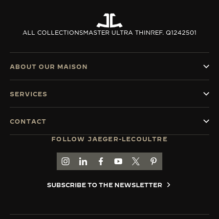
ALL COLLECTIONS
MASTER ULTRA THIN
REF. Q1242501
ABOUT OUR MAISON
SERVICES
CONTACT
FOLLOW JAEGER-LECOULTRE
GO TO JAEGER-LECOULTRE INSTAGRAM PAGE 
GO TO JAEGER-LECOULTRE LINKEDIN PA
GO TO JAEGER-LECOULTRE FACEBO
GO TO JAEGER-LECOULTRE Y
GO TO JAEGER-LECOULT
GO TO JAEGER-LEC
SUBSCRIBE TO THE NEWSLETTER