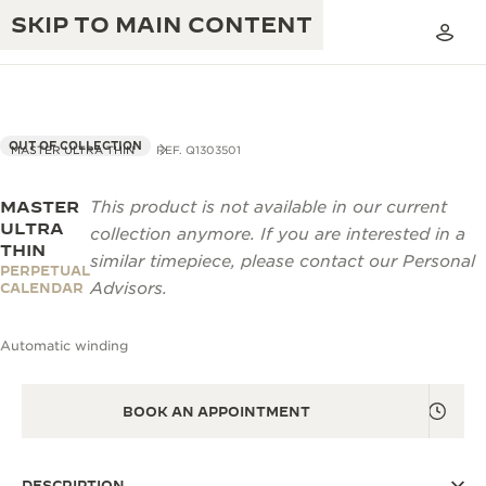
SKIP TO MAIN CONTENT
OUT OF COLLECTION
MASTER ULTRA THIN
REF. Q1303501
MASTER
This product is not available in our current
THE GOLDEN RATIO MUSICAL SHOW
EXCELLENCE: 190+ YEARS
ULTRA
collection anymore. If you are interested in a
THIN
THE REVERSO 1931 CAFÉ
similar timepiece, please contact our Personal
CREATIVITY: 430+ PATENTS
PERPETUAL
Advisors.
CALENDAR
JAEGER-LECOULTRE WARRANTY
INGENUITY: 1400+ CALIBRES
Automatic winding
TIMEPIECE WARRANTY
THE PERPETUAL TIMEKEEPER
MASTERY: 108 CRAFTS
EXHIBITION
ATMOS WARRANTY
BOOK AN APPOINTMENT
THE DREAM SHAPER
THE REVERSO STORIES
DESCRIPTION