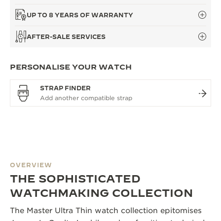
UP TO 8 YEARS OF WARRANTY
AFTER-SALE SERVICES
PERSONALISE YOUR WATCH
STRAP FINDER
OVERVIEW
THE SOPHISTICATED
WATCHMAKING COLLECTION
The Master Ultra Thin watch collection epitomises