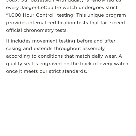
every Jaeger‑LeCoultre watch undergoes strict
“1,000 Hour Control” testing. This unique program
provides internal certification tests that far exceed
official chronometry tests.
It includes movement testing before and after
casing and extends throughout assembly,
according to conditions that match daily wear. A
quality seal is engraved on the back of every watch
once it meets our strict standards.