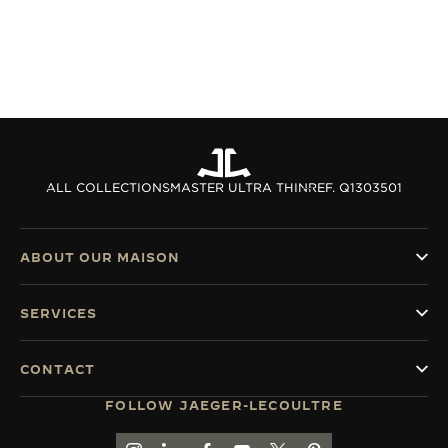
ALL COLLECTIONS
MASTER ULTRA THIN
REF. Q1303501
ABOUT OUR MAISON
SERVICES
CONTACT
FOLLOW JAEGER-LECOULTRE