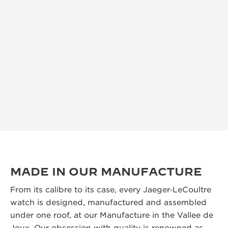
MADE IN OUR MANUFACTURE
From its calibre to its case, every Jaeger‑LeCoultre
watch is designed, manufactured and assembled
under one roof, at our Manufacture in the Vallee de
Joux. Our obsession with quality is renowned as