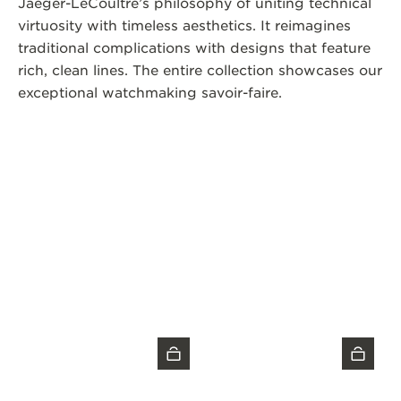
Jaeger-LeCoultre’s philosophy of uniting technical
virtuosity with timeless aesthetics. It reimagines
traditional complications with designs that feature
rich, clean lines. The entire collection showcases our
exceptional watchmaking savoir-faire.