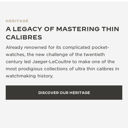
HERITAGE
A LEGACY OF MASTERING THIN
CALIBRES
Already renowned for its complicated pocket-
watches, the new challenge of the twentieth
century led Jaeger-LeCoultre to make one of the
most prodigious collections of ultra thin calibres in
watchmaking history.
DISCOVER OUR HERITAGE