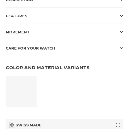
THE SOUND MAKER
FEATURES
THE STELLAR ODYSSEY
MOVEMENT
THE PRECISION PIONEER
SEE ALL EVENTS
CARE FOR YOUR WATCH
COLOR AND MATERIAL VARIANTS
SWISS MADE