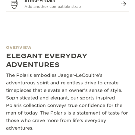
STRAP FINDER
OVERVIEW
ELEGANT EVERYDAY
ADVENTURES
The Polaris embodies Jaeger-LeCoultre’s
adventurous spirit and relentless drive to create
timepieces that elevate an owner’s sense of style.
Sophisticated and elegant, our sports inspired
Polaris collection conveys true confidence for the
man of today. The Polaris is a statement of taste for
those who crave more from life’s everyday
adventures.