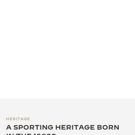
HERITAGE
A SPORTING HERITAGE BORN