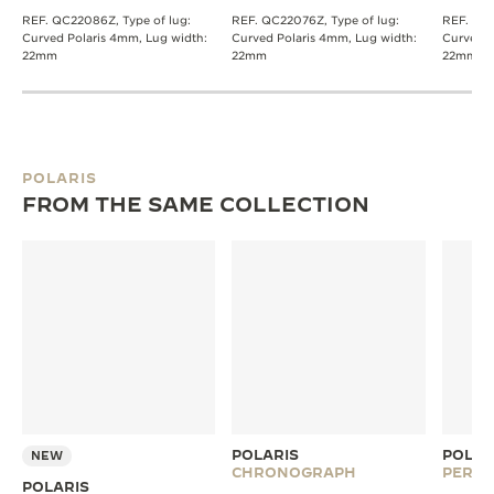
REF. QC22086Z, Type of lug:
REF. QC22076Z, Type of lug:
REF. QC0
Curved Polaris 4mm, Lug width:
Curved Polaris 4mm, Lug width:
Curved P
22mm
22mm
22mm
POLARIS
FROM THE SAME COLLECTION
POLARIS
POLAR
NEW
CHRONOGRAPH
PERPE
POLARIS