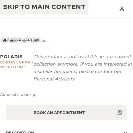
SKIP TO MAIN CONTENT
OUT OF COLLECTION
POLARIS
REF. Q905T480
POLARIS
This product is not available in our current
THE GOLDEN RATIO MUSICAL SHOW
EXCELLENCE: 190+ YEARS
CHRONOGRAPH
collection anymore. If you are interested in
WORLDTIME
THE REVERSO 1931 CAFÉ
a similar timepiece, please contact our
CREATIVITY: 430+ PATENTS
Personal Advisors.
JAEGER-LECOULTRE WARRANTY
INGENUITY: 1400+ CALIBRES
Automatic winding
TIMEPIECE WARRANTY
THE PERPETUAL TIMEKEEPER
MASTERY: 108 CRAFTS
EXHIBITION
ATMOS WARRANTY
BOOK AN APPOINTMENT
THE DREAM SHAPER
THE REVERSO STORIES
DESCRIPTION