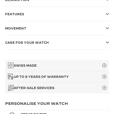
THE SOUND MAKER
FEATURES
THE STELLAR ODYSSEY
MOVEMENT
THE PRECISION PIONEER
SEE ALL EVENTS
CARE FOR YOUR WATCH
SWISS MADE
UP TO 8 YEARS OF WARRANTY
AFTER-SALE SERVICES
PERSONALISE YOUR WATCH