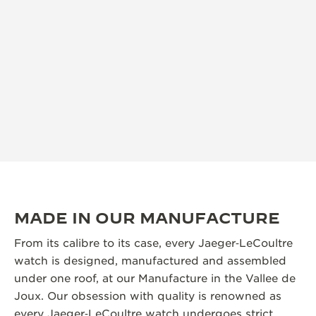
MADE IN OUR MANUFACTURE
From its calibre to its case, every Jaeger‑LeCoultre
watch is designed, manufactured and assembled
under one roof, at our Manufacture in the Vallee de
Joux. Our obsession with quality is renowned as
every Jaeger‑LeCoultre watch undergoes strict