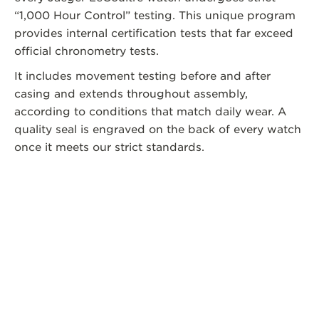
“1,000 Hour Control” testing. This unique program
provides internal certification tests that far exceed
official chronometry tests.
It includes movement testing before and after
casing and extends throughout assembly,
according to conditions that match daily wear. A
quality seal is engraved on the back of every watch
once it meets our strict standards.