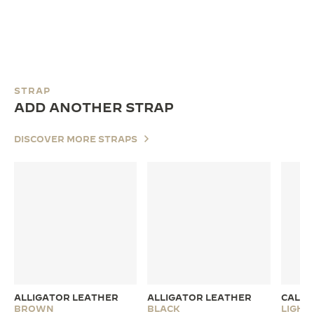
STRAP
ADD ANOTHER STRAP
DISCOVER MORE STRAPS
ALLIGATOR LEATHER
ALLIGATOR LEATHER
CALFS
BROWN
BLACK
LIGH