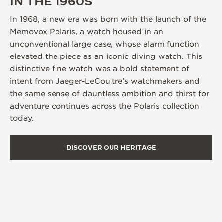
IN THE 1960S
In 1968, a new era was born with the launch of the
Memovox Polaris, a watch housed in an
unconventional large case, whose alarm function
elevated the piece as an iconic diving watch. This
distinctive fine watch was a bold statement of
intent from Jaeger-LeCoultre’s watchmakers and
the same sense of dauntless ambition and thirst for
adventure continues across the Polaris collection
today.
DISCOVER OUR HERITAGE