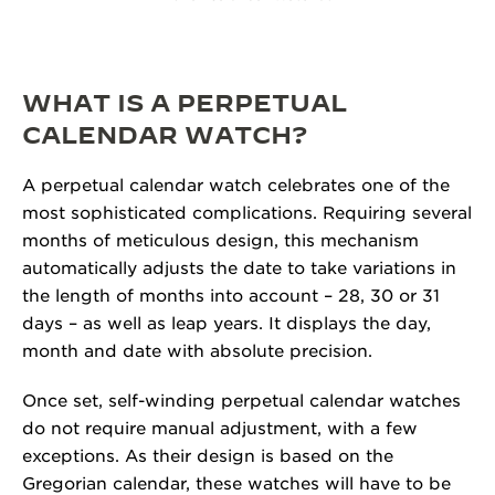
WHAT IS A PERPETUAL
CALENDAR WATCH?
A perpetual calendar watch celebrates one of the
most sophisticated complications. Requiring several
months of meticulous design, this mechanism
automatically adjusts the date to take variations in
the length of months into account – 28, 30 or 31
days – as well as leap years. It displays the day,
month and date with absolute precision.
Once set, self-winding perpetual calendar watches
do not require manual adjustment, with a few
exceptions. As their design is based on the
Gregorian calendar, these watches will have to be