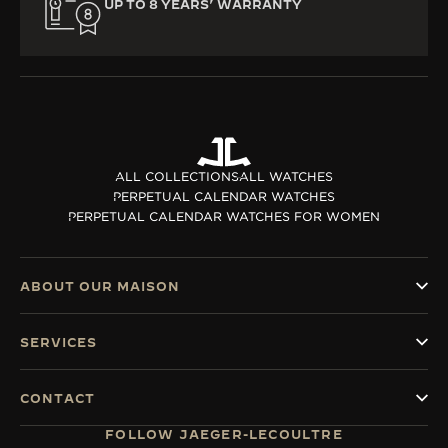
UP TO 8 YEARS’ WARRANTY
ALL COLLECTIONS
ALL WATCHES
PERPETUAL CALENDAR WATCHES
PERPETUAL CALENDAR WATCHES FOR WOMEN
ABOUT OUR MAISON
SERVICES
CONTACT
FOLLOW JAEGER-LECOULTRE