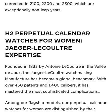
corrected in 2100, 2200 and 2300, which are
exceptionally non-leap years.
H2 PERPETUAL CALENDAR
WATCHES FOR WOMEN:
JAEGER-LECOULTRE
EXPERTISE
Founded in 1833 by Antoine LeCoultre in the Vallée
de Joux, the Jaeger-LeCoultre watchmaking
Manufacture has become a global benchmark.
With
over 430 patents and 1,400 calibers, it has
mastered the most sophisticated complications..
Among our flagship models, our perpetual calendar
watches for women are distinguished by their