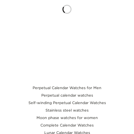
THE SOUND MAKER
THE STELLAR ODYSSEY
THE PRECISION PIONEER
SEE ALL EVENTS
Perpetual Calendar Watches for Men
Perpetual calendar watches
Self-winding Perpetual Calendar Watches
Stainless steel watches
Moon phase watches for women
Complete Calendar Watches
Lunar Calendar Watches