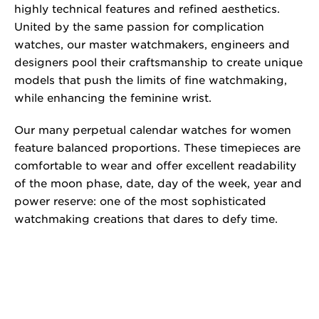
highly technical features and refined aesthetics.
United by the same passion for complication
watches, our master watchmakers, engineers and
designers pool their craftsmanship to create unique
models that push the limits of fine watchmaking,
while enhancing the feminine wrist.
Our many perpetual calendar watches for women
feature balanced proportions. These timepieces are
comfortable to wear and offer excellent readability
of the moon phase, date, day of the week, year and
power reserve: one of the most sophisticated
watchmaking creations that dares to defy time.