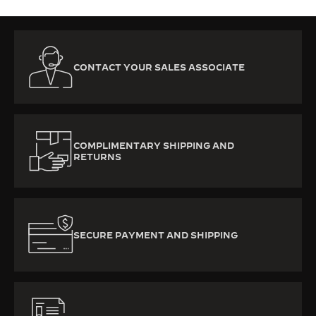
CONTACT YOUR SALES ASSOCIATE
COMPLIMENTARY SHIPPING AND
RETURNS
SECURE PAYMENT AND SHIPPING