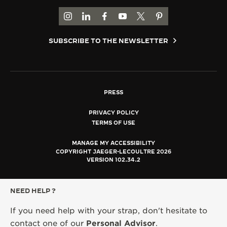
GO TO JAEGER-LECOULTRE INSTAGRAM PAGE 
GO TO JAEGER-LECOULTRE LINKEDIN PA
GO TO JAEGER-LECOULTRE FACEBO
GO TO JAEGER-LECOULTRE Y
GO TO JAEGER-LECOULT
GO TO JAEGER-LEC
SUBSCRIBE TO THE NEWSLETTER
PRESS
PRIVACY POLICY
TERMS OF USE
MANAGE MY ACCESSIBILITY
COPYRIGHT JAEGER-LECOULTRE 2026
VERSION 102.34.2
NEED HELP ?
If you need help with your strap, don't hesitate to
contact one of our
Personal Advisor
.