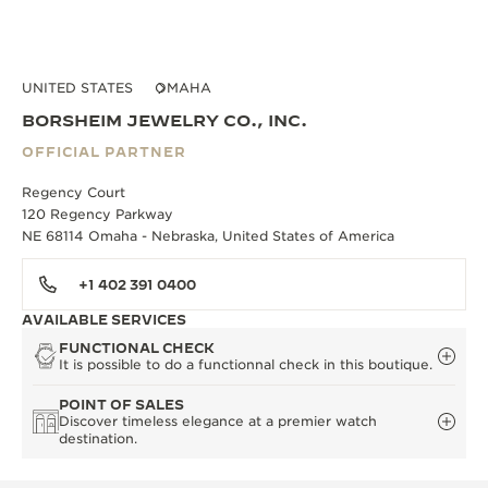
UNITED STATES
OMAHA
BORSHEIM JEWELRY CO., INC.
OFFICIAL PARTNER
Regency Court
120 Regency Parkway
NE 68114 Omaha - Nebraska, United States of America
+1 402 391 0400
AVAILABLE SERVICES
FUNCTIONAL CHECK
It is possible to do a functionnal check in this boutique.
POINT OF SALES
Discover timeless elegance at a premier watch
destination.