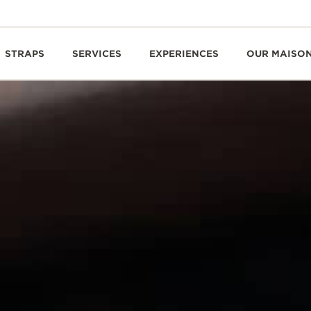
STRAPS
SERVICES
EXPERIENCES
OUR MAISO