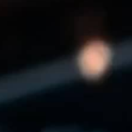
THE REVERSO STORIES
THE SOUND MAKER
THE STELLAR ODYSSEY
THE PRECISION PIONEER
SEE ALL EVENTS