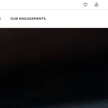
N
OUR ENGAGEMENTS