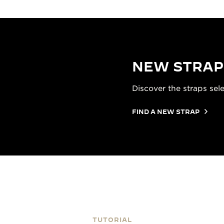
NEW STRAP
Discover the straps sel
FIND A NEW STRAP
TUTORIAL