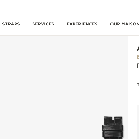
STRAPS
SERVICES
EXPERIENCES
OUR MAISO