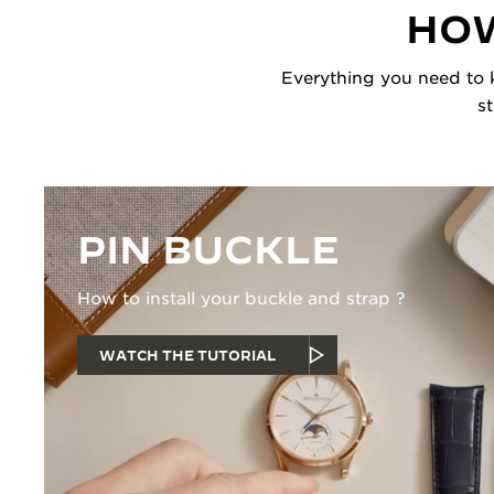
HOW
Everything you need to k
s
PIN BUCKLE
How to install your buckle and strap ?
WATCH THE TUTORIAL