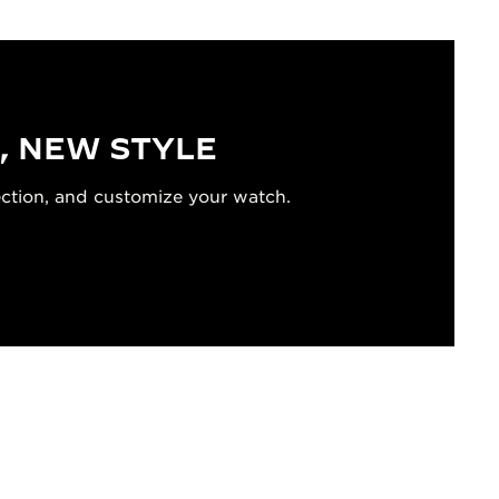
, NEW STYLE
ection, and customize your watch.