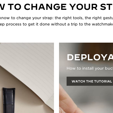
 TO CHANGE YOUR S
now to change your strap: the right tools, the right gestu
tep process to get it done without a trip to the watchmake
DEPLOYA
How to install your buc
WATCH THE TUTORIAL