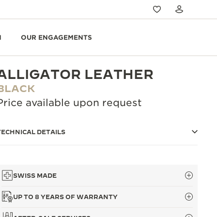
N
OUR ENGAGEMENTS
ALLIGATOR LEATHER
BLACK
Price available upon request
TECHNICAL DETAILS
SWISS MADE
UP TO 8 YEARS OF WARRANTY