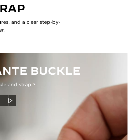
TRAP
res, and a clear step-by-
r.
NTE BUCKLE
kle and strap ?