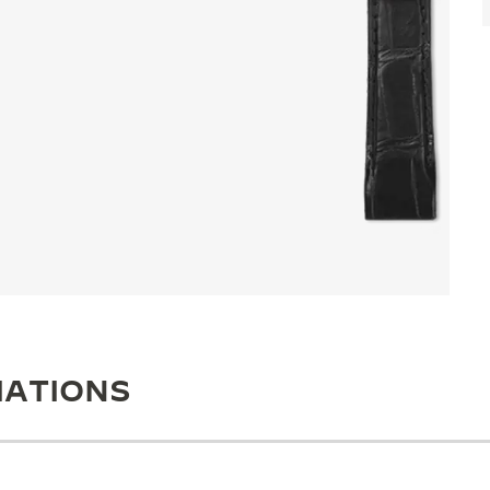
IATIONS