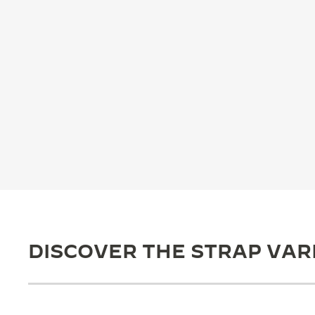
THE REVERSO STORIES
THE SOUND MAKER
THE STELLAR ODYSSEY
THE PRECISION PIONEER
SEE ALL EVENTS
DISCOVER THE STRAP VAR