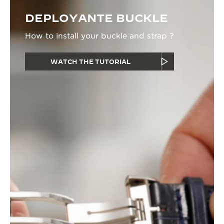
DEPLOYANTE BUCKLE
How to install your buckle and strap ?
WATCH THE TUTORIAL