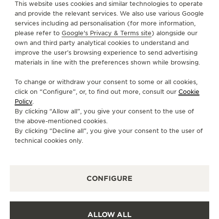
This website uses cookies and similar technologies to operate
and provide the relevant services. We also use various Google
services including ad personalisation (for more information,
SERVICES
please refer to
Google's Privacy & Terms site
) alongside our
own and third party analytical cookies to understand and
CONTACT
improve the user’s browsing experience to send advertising
materials in line with the preferences shown while browsing.
FOLLOW JAEGER-LECOULTRE
To change or withdraw your consent to some or all cookies,
click on “Configure”, or, to find out more, consult our
Cookie
GO TO JAEGER-LECOULTRE INSTAGRAM PAGE 
GO TO JAEGER-LECOULTRE LINKEDIN PA
GO TO JAEGER-LECOULTRE FACEBO
GO TO JAEGER-LECOULTRE Y
GO TO JAEGER-LECOULT
GO TO JAEGER-LEC
Policy
.
By clicking “Allow all”, you give your consent to the use of
SUBSCRIBE TO THE NEWSLETTER
the above-mentioned cookies.
By clicking “Decline all”, you give your consent to the user of
technical cookies only.
PRESS
CONFIGURE
PRIVACY POLICY
TERMS OF USE
CONDITIONS OF SALE
ALLOW ALL
COOKIE POLICY