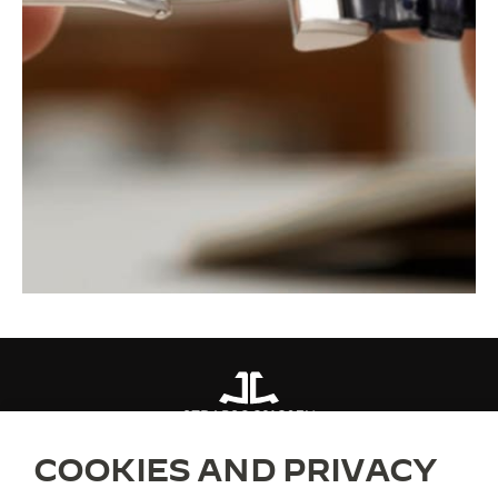
STRAPS
QC21C07N
COOKIES AND PRIVACY
ABOUT OUR MAISON