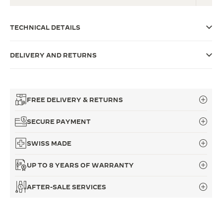
THE SOUND MAKER
TECHNICAL DETAILS
THE STELLAR ODYSSEY
DELIVERY AND RETURNS
THE PRECISION PIONEER
SEE ALL EVENTS
FREE DELIVERY & RETURNS
SECURE PAYMENT
SWISS MADE
UP TO 8 YEARS OF WARRANTY
AFTER-SALE SERVICES