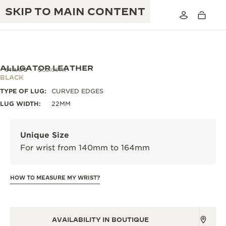
SKIP TO MAIN CONTENT
ALLIGATOR LEATHER
STRAPS
QC21C07N
BLACK
TYPE OF LUG:
CURVED EDGES
THE GOLDEN RATIO MUSICAL SHOW
EXCELLENCE: 190+ YEARS
LUG WIDTH:
22MM
THE REVERSO 1931 CAFÉ
CREATIVITY: 430+ PATENTS
Unique Size
JAEGER-LECOULTRE WARRANTY
INGENUITY: 1400+ CALIBRES
For wrist from 140mm to 164mm
TIMEPIECE WARRANTY
THE PERPETUAL TIMEKEEPER
MASTERY: 108 CRAFTS
EXHIBITION
HOW TO MEASURE MY WRIST?
ATMOS WARRANTY
THE DREAM SHAPER
THE REVERSO STORIES
AVAILABILITY IN BOUTIQUE