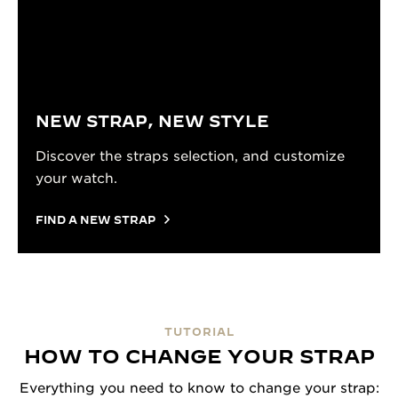
NEW STRAP, NEW STYLE
Discover the straps selection, and customize
your watch.
FIND A NEW STRAP
TUTORIAL
HOW TO CHANGE YOUR STRAP
Everything you need to know to change your strap: