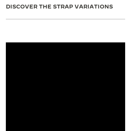
DISCOVER THE STRAP VARIATIONS