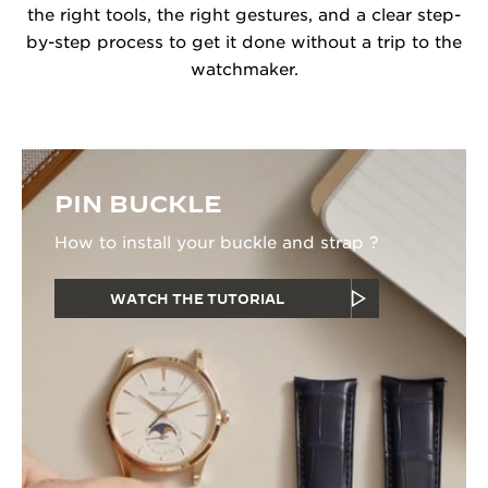
the right tools, the right gestures, and a clear step-
by-step process to get it done without a trip to the
watchmaker.
PIN BUCKLE
How to install your buckle and strap ?
WATCH THE TUTORIAL