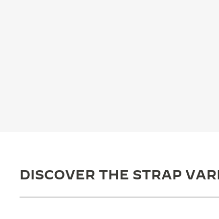
THE REVERSO STORIES
THE SOUND MAKER
THE STELLAR ODYSSEY
THE PRECISION PIONEER
SEE ALL EVENTS
DISCOVER THE STRAP VAR