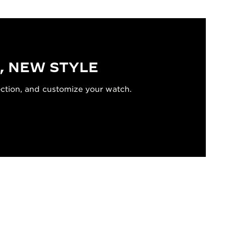
, NEW STYLE
ection, and customize your watch.