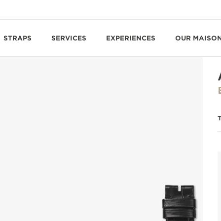
STRAPS
SERVICES
EXPERIENCES
OUR MAISO