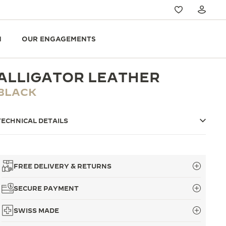
N
OUR ENGAGEMENTS
ALLIGATOR LEATHER
BLACK
TECHNICAL DETAILS
FREE DELIVERY & RETURNS
SECURE PAYMENT
SWISS MADE