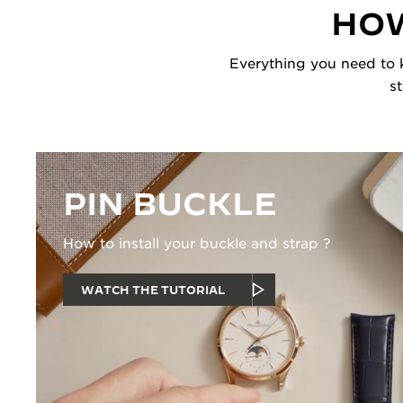
HOW
Everything you need to k
s
PIN BUCKLE
How to install your buckle and strap ?
WATCH THE TUTORIAL