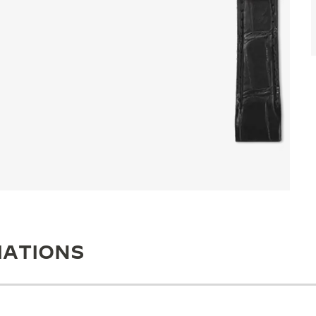
IATIONS