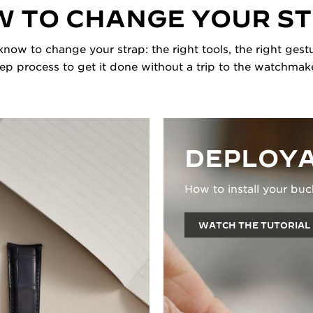
 TO CHANGE YOUR S
now to change your strap: the right tools, the right gestu
tep process to get it done without a trip to the watchmake
DEPLOYA
How to install your buc
WATCH THE TUTORIAL