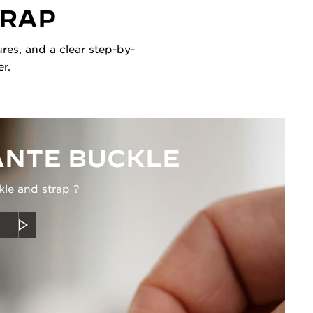
TRAP
res, and a clear step-by-
r.
NTE BUCKLE
kle and strap ?