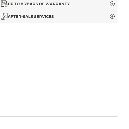
UP TO 8 YEARS OF WARRANTY
AFTER-SALE SERVICES