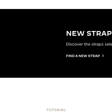
NEW STRAP
Discover the straps sel
FIND A NEW STRAP
TUTORIAL