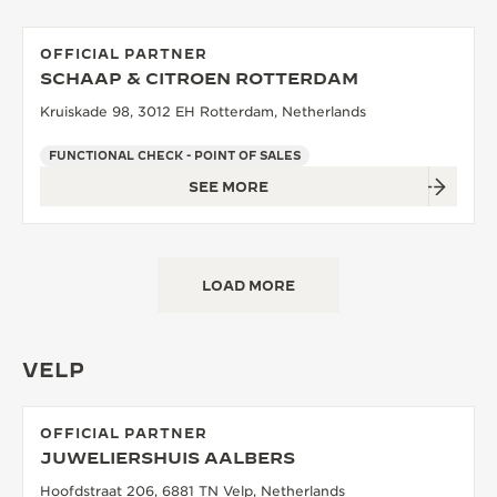
OFFICIAL PARTNER
SCHAAP & CITROEN ROTTERDAM
Kruiskade 98, 3012 EH Rotterdam, Netherlands
FUNCTIONAL CHECK - POINT OF SALES
SEE MORE
LOAD MORE
VELP
OFFICIAL PARTNER
JUWELIERSHUIS AALBERS
Hoofdstraat 206, 6881 TN Velp, Netherlands