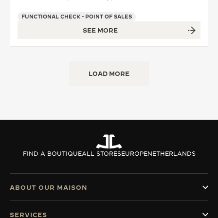
FUNCTIONAL CHECK - POINT OF SALES
SEE MORE
LOAD MORE
FIND A BOUTIQUE
ALL STORES
EUROPE
NETHERLANDS
ABOUT OUR MAISON
SERVICES