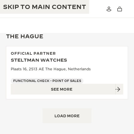
SKIP TO MAIN CONTENT
THE HAGUE
OFFICIAL PARTNER
THE GOLDEN RATIO MUSICAL SHOW
STELTMAN WATCHES
EXCELLENCE: 190+ YEARS
Plaats 16, 2513 AE The Hague, Netherlands
THE REVERSO 1931 CAFÉ
CREATIVITY: 430+ PATENTS
FUNCTIONAL CHECK - POINT OF SALES
JAEGER-LECOULTRE WARRANTY
INGENUITY: 1400+ CALIBRES
SEE MORE
TIMEPIECE WARRANTY
THE PERPETUAL TIMEKEEPER
MASTERY: 108 CRAFTS
EXHIBITION
ATMOS WARRANTY
LOAD MORE
THE DREAM SHAPER
THE REVERSO STORIES