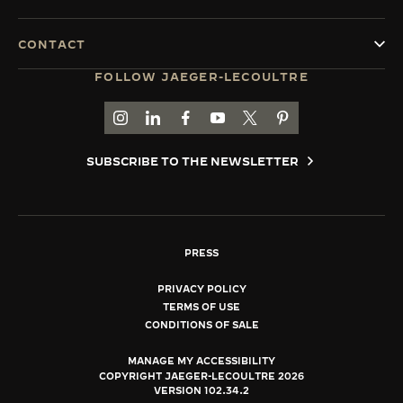
CONTACT
FOLLOW JAEGER-LECOULTRE
GO TO JAEGER-LECOULTRE INSTAGRAM PAGE 
GO TO JAEGER-LECOULTRE LINKEDIN PA
GO TO JAEGER-LECOULTRE FACEBO
GO TO JAEGER-LECOULTRE Y
GO TO JAEGER-LECOULT
GO TO JAEGER-LEC
SUBSCRIBE TO THE NEWSLETTER
PRESS
PRIVACY POLICY
TERMS OF USE
CONDITIONS OF SALE
MANAGE MY ACCESSIBILITY
COPYRIGHT JAEGER-LECOULTRE 2026
VERSION 102.34.2