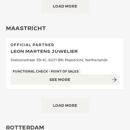
LOAD MORE
MAASTRICHT
OFFICIAL PARTNER
LEON MARTENS JUWELIER
Stationsstraat 39-41, 6221 BN Maastricht, Netherlands
FUNCTIONAL CHECK - POINT OF SALES
SEE MORE
LOAD MORE
ROTTERDAM