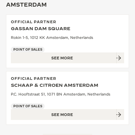
AMSTERDAM
THE SOUND MAKER
THE STELLAR ODYSSEY
OFFICIAL PARTNER
GASSAN DAM SQUARE
THE PRECISION PIONEER
Rokin 1-5, 1012 KK Amsterdam, Netherlands
SEE ALL EVENTS
POINT OF SALES
SEE MORE
OFFICIAL PARTNER
SCHAAP & CITROEN AMSTERDAM
P.C. Hooftstraat 51, 1071 BN Amsterdam, Netherlands
POINT OF SALES
SEE MORE