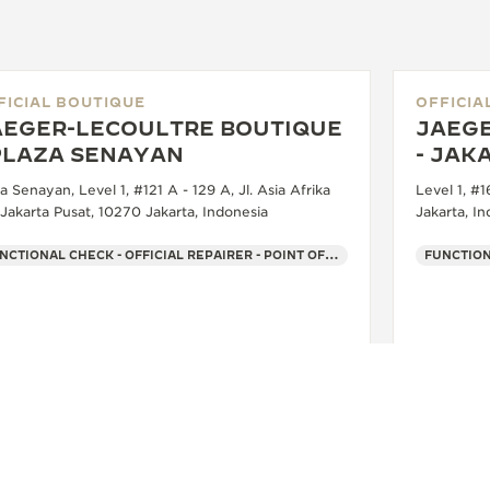
FICIAL BOUTIQUE
OFFICIA
AEGER-LECOULTRE BOUTIQUE
JAEGE
 PLAZA SENAYAN
- JAK
a Senayan, Level 1, #121 A - 129 A, Jl. Asia Afrika
Level 1, #
 Jakarta Pusat, 10270 Jakarta, Indonesia
Jakarta, I
FUNCTIONAL CHECK - OFFICIAL REPAIRER - POINT OF SALES