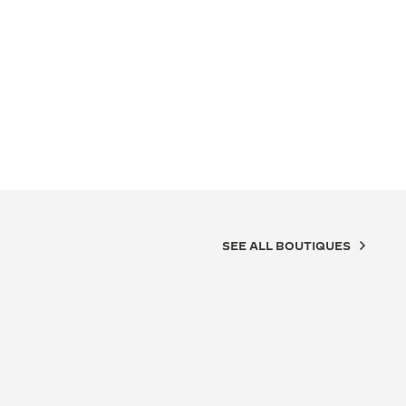
SEE ALL BOUTIQUES