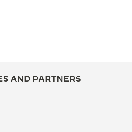
ES AND PARTNERS