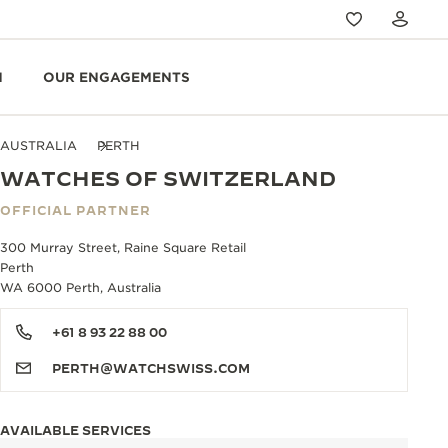
N
OUR ENGAGEMENTS
AUSTRALIA
PERTH
WATCHES OF SWITZERLAND
OFFICIAL PARTNER
300 Murray Street, Raine Square Retail
Perth
WA 6000 Perth, Australia
+61 8 93 22 88 00
PERTH@WATCHSWISS.COM
AVAILABLE SERVICES