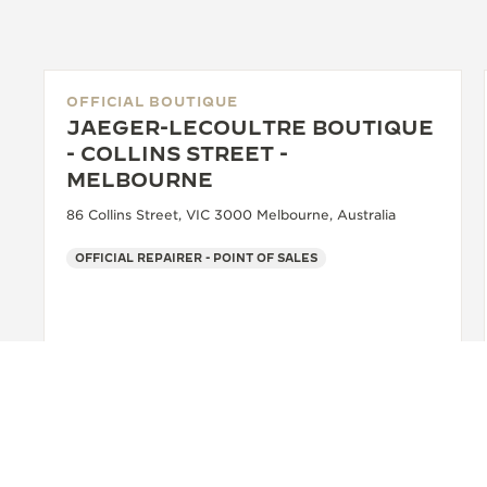
OFFICIAL BOUTIQUE
JAEGER-LECOULTRE BOUTIQUE
- COLLINS STREET -
MELBOURNE
86 Collins Street, VIC 3000 Melbourne, Australia
OFFICIAL REPAIRER - POINT OF SALES