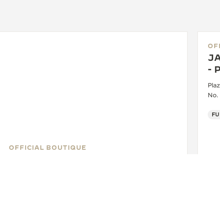
OF
J
-
Plaz
No.
OFFICIAL BOUTIQUE
JAEGER-LECOULTRE BOUTIQUE
- CHADSTONE - MELBOURNE
Shop 479, 1341 Dandenong Road, Chadstone
Shopping Centre, VIC 3148 Chadstone - Victoria,
Australia