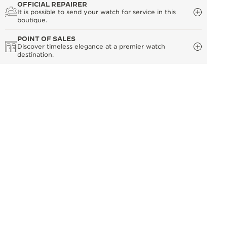
OFFICIAL REPAIRER
It is possible to send your watch for service in this
boutique.
POINT OF SALES
Discover timeless elegance at a premier watch
destination.