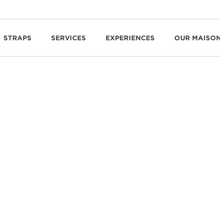
STRAPS
SERVICES
EXPERIENCES
OUR MAISO