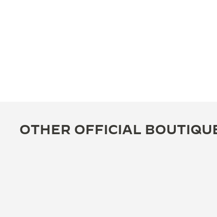
OTHER OFFICIAL BOUTIQU