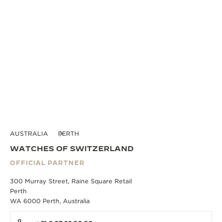
AUSTRALIA
PERTH
WATCHES OF SWITZERLAND
OFFICIAL PARTNER
300 Murray Street, Raine Square Retail
Perth
WA 6000 Perth, Australia