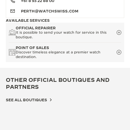
+61 8 93 22 88 00
PERTH@WATCHSWISS.COM
AVAILABLE SERVICES
OFFICIAL REPAIRER
It is possible to send your watch for service in this
boutique.
POINT OF SALES
Discover timeless elegance at a premier watch
destination.
OTHER OFFICIAL BOUTIQUES AND
PARTNERS
SEE ALL BOUTIQUES