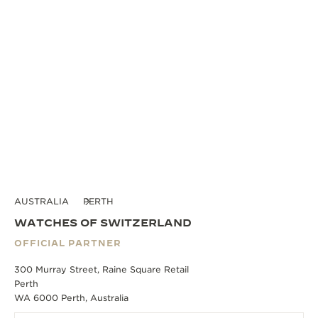
AUSTRALIA
PERTH
WATCHES OF SWITZERLAND
OFFICIAL PARTNER
300 Murray Street, Raine Square Retail
Perth
WA 6000 Perth, Australia