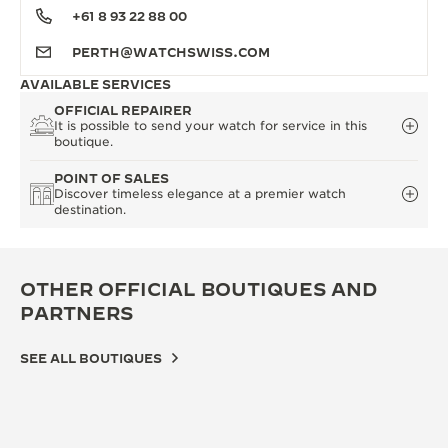
+61 8 93 22 88 00
PERTH@WATCHSWISS.COM
AVAILABLE SERVICES
OFFICIAL REPAIRER
It is possible to send your watch for service in this
boutique.
POINT OF SALES
Discover timeless elegance at a premier watch
destination.
OTHER OFFICIAL BOUTIQUES AND
PARTNERS
SEE ALL BOUTIQUES