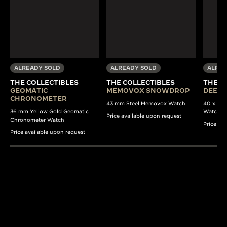
ALREADY SOLD
ALREADY SOLD
ALREA
THE COLLECTIBLES
THE COLLECTIBLES
THE C
GEOMATIC
MEMOVOX SNOWDROP
DEEP 
CHRONOMETER
43 mm Steel Memovox Watch
40 x 37 
36 mm Yellow Gold Geomatic
Watch
Price available upon request
Chronometer Watch
Price av
Price available upon request