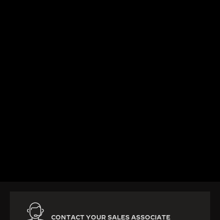
DISCOVER MORE
CONTACT YOUR SALES ASSOCIATE