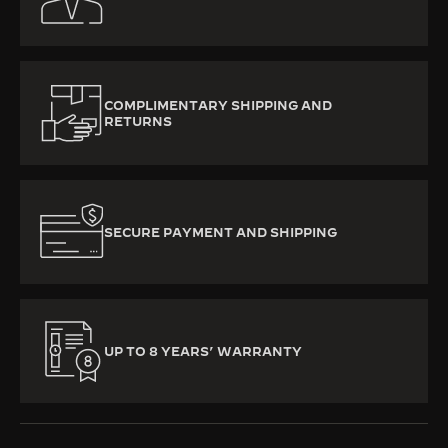
COMPLIMENTARY SHIPPING AND
RETURNS
SECURE PAYMENT AND SHIPPING
UP TO 8 YEARS’ WARRANTY