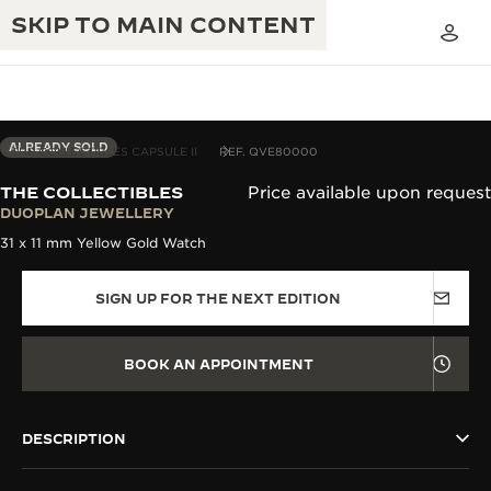
SKIP TO MAIN CONTENT
ALREADY SOLD
THE COLLECTIBLES CAPSULE II
REF. QVE80000
THE COLLECTIBLES
Price available upon request
THE GOLDEN RATIO MUSICAL SHOW
DUOPLAN JEWELLERY
EXCELLENCE: 190+ YEARS
31 x 11 mm Yellow Gold Watch
THE REVERSO 1931 CAFÉ
CREATIVITY: 430+ PATENTS
SIGN UP FOR THE NEXT EDITION
JAEGER-LECOULTRE WARRANTY
INGENUITY: 1400+ CALIBRES
TIMEPIECE WARRANTY
THE PERPETUAL TIMEKEEPER
MASTERY: 108 CRAFTS
BOOK AN APPOINTMENT
EXHIBITION
ATMOS WARRANTY
THE DREAM SHAPER
DESCRIPTION
THE REVERSO STORIES