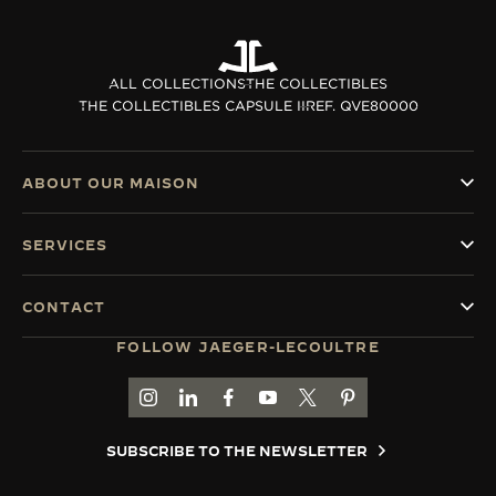
ALL COLLECTIONS
THE COLLECTIBLES
THE COLLECTIBLES CAPSULE II
REF. QVE80000
ABOUT OUR MAISON
SERVICES
CONTACT
FOLLOW JAEGER-LECOULTRE
GO TO JAEGER-LECOULTRE INSTAGRAM PAGE 
GO TO JAEGER-LECOULTRE LINKEDIN PA
GO TO JAEGER-LECOULTRE FACEBO
GO TO JAEGER-LECOULTRE Y
GO TO JAEGER-LECOULT
GO TO JAEGER-LEC
SUBSCRIBE TO THE NEWSLETTER