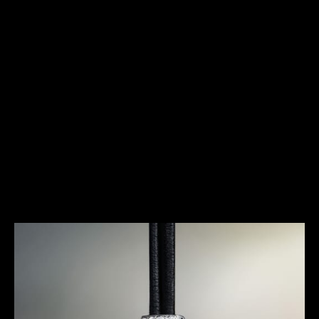
HERITAGE
A REVOLUTION ON THE WRIST
It was within an atmosphere of extreme contrasts,
between a conformist society and a small group of
men and women seeking a new way of life, that the
Duoplan was born. Created in 1925, this calibre
made it possible to reconcile two qualities that
were then thought to be incompatible, even
contradictory, in watchmaking: extreme
miniaturisation and great precision.