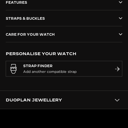
FEATURES
THE SOUND MAKER
STRAPS & BUCKLES
THE STELLAR ODYSSEY
THE PRECISION PIONEER
CARE FOR YOUR WATCH
SEE ALL EVENTS
PERSONALISE YOUR WATCH
STRAP FINDER
DUOPLAN JEWELLERY