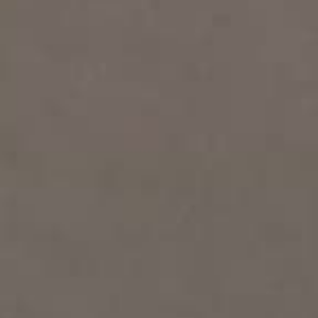
THE SOUND MAKER
THE STELLAR ODYSSEY
THE PRECISION PIONEER
SEE ALL EVENTS