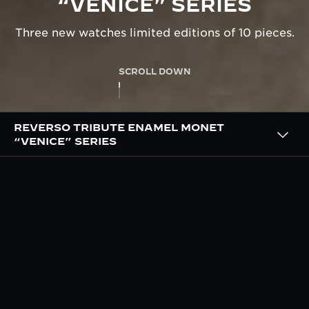
“VENICE” SERIES
Three new watches limited editions of 10 pieces.
SCROLL DOWN
REVERSO TRIBUTE ENAMEL MONET
“VENICE” SERIES
OVERVIEW
THE ‘VENICE’ SERIES HAND
PAINTED BY OUR MASTER
ENAMELLERS