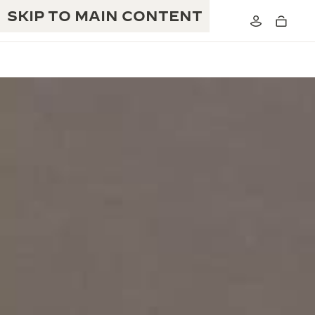
SKIP TO MAIN CONTENT
THE GOLDEN RATIO MUSICAL SHOW
EXCELLENCE: 190+ YEARS
THE REVERSO 1931 CAFÉ
CREATIVITY: 430+ PATENTS
JAEGER-LECOULTRE WARRANTY
INGENUITY: 1400+ CALIBRES
TIMEPIECE WARRANTY
THE PERPETUAL TIMEKEEPER
MASTERY: 108 CRAFTS
EXHIBITION
ATMOS WARRANTY
THE DREAM SHAPER
THE REVERSO STORIES