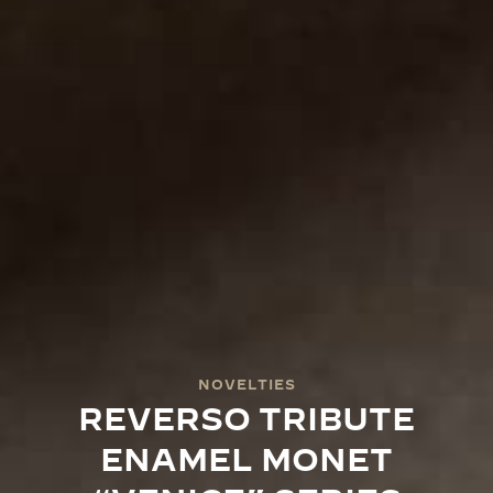
NOVELTIES
REVERSO TRIBUTE
ENAMEL MONET