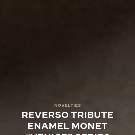
NOVELTIES
REVERSO TRIBUTE
ENAMEL MONET