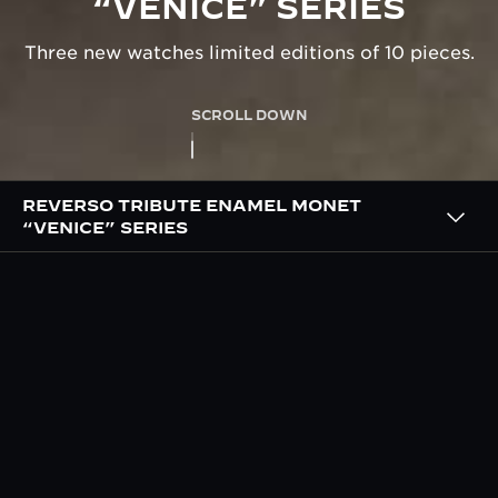
“VENICE” SERIES
Three new watches limited editions of 10 pieces.
SCROLL DOWN
REVERSO TRIBUTE ENAMEL MONET
“VENICE” SERIES
OVERVIEW
THE ‘VENICE’ SERIES HAND
PAINTED BY OUR MASTER
ENAMELLERS