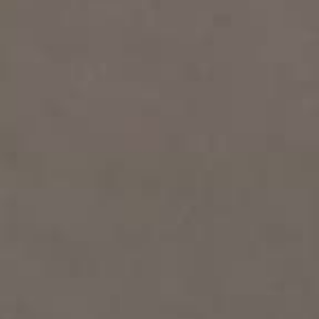
THE SOUND MAKER
THE STELLAR ODYSSEY
THE PRECISION PIONEER
SEE ALL EVENTS