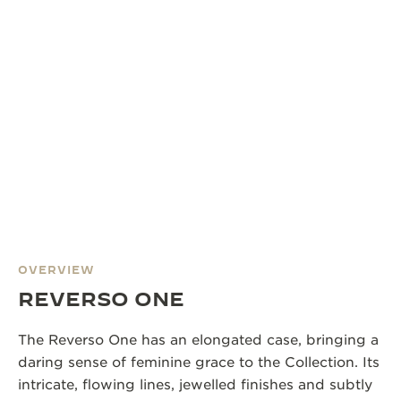
OVERVIEW
REVERSO ONE
The Reverso One has an elongated case, bringing a
daring sense of feminine grace to the Collection. Its
intricate, flowing lines, jewelled finishes and subtly