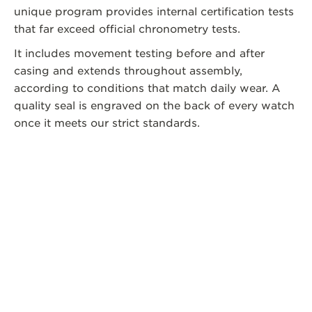
unique program provides internal certification tests
that far exceed official chronometry tests.
It includes movement testing before and after
casing and extends throughout assembly,
according to conditions that match daily wear. A
quality seal is engraved on the back of every watch
once it meets our strict standards.