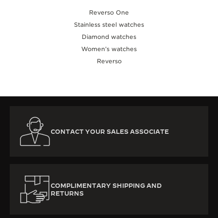
Reverso One
Stainless steel watches
Diamond watches
Women’s watches
Reverso
CONTACT YOUR SALES ASSOCIATE
COMPLIMENTARY SHIPPING AND
RETURNS