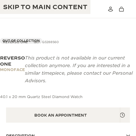
SKIP TO MAIN CONTENT
OUT OF COLLECTION
REVERSO ONE
REF. Q3288560
REVERSO
This product is not available in our current
THE GOLDEN RATIO MUSICAL SHOW
EXCELLENCE: 190+ YEARS
ONE
collection anymore. If you are interested in a
MONOFACE
THE REVERSO 1931 CAFÉ
similar timepiece, please contact our Personal
CREATIVITY: 430+ PATENTS
Advisors.
JAEGER-LECOULTRE WARRANTY
INGENUITY: 1400+ CALIBRES
40.1 x 20 mm Quartz Steel Diamond Watch
TIMEPIECE WARRANTY
THE PERPETUAL TIMEKEEPER
MASTERY: 108 CRAFTS
EXHIBITION
ATMOS WARRANTY
BOOK AN APPOINTMENT
THE DREAM SHAPER
THE REVERSO STORIES
DESCRIPTION