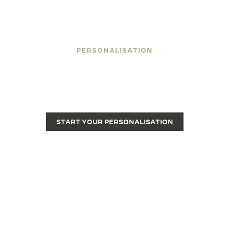
PERSONALISATION
ENGRAVE YOUR REVERSO
Engraving transforms a Reverso from a fine luxury
watch into a unique piece.
START YOUR PERSONALISATION