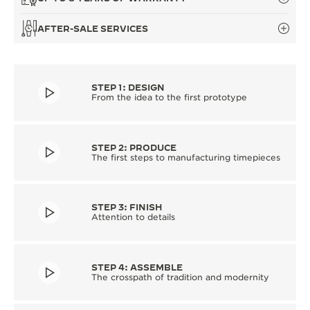
AFTER-SALE SERVICES
STEP 1: DESIGN
From the idea to the first prototype
STEP 2: PRODUCE
The first steps to manufacturing timepieces
STEP 3: FINISH
Attention to details
STEP 4: ASSEMBLE
The crosspath of tradition and modernity