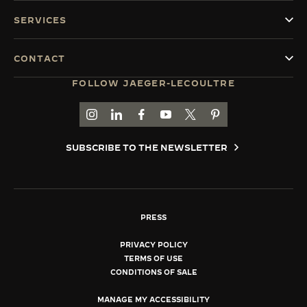
SERVICES
CONTACT
FOLLOW JAEGER-LECOULTRE
GO TO JAEGER-LECOULTRE INSTAGRAM PAGE 
GO TO JAEGER-LECOULTRE LINKEDIN PA
GO TO JAEGER-LECOULTRE FACEBO
GO TO JAEGER-LECOULTRE Y
GO TO JAEGER-LECOULT
GO TO JAEGER-LEC
SUBSCRIBE TO THE NEWSLETTER
PRESS
PRIVACY POLICY
TERMS OF USE
CONDITIONS OF SALE
MANAGE MY ACCESSIBILITY