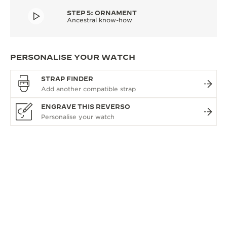
STEP 5: ORNAMENT
Ancestral know-how
PERSONALISE YOUR WATCH
STRAP FINDER
ENGRAVE THIS REVERSO