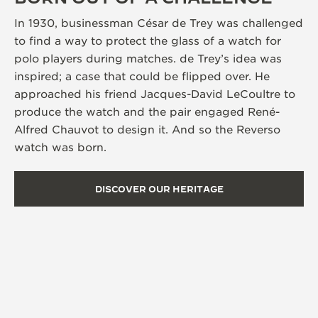
In 1930, businessman César de Trey was challenged
to find a way to protect the glass of a watch for
polo players during matches. de Trey’s idea was
inspired; a case that could be flipped over. He
approached his friend Jacques-David LeCoultre to
produce the watch and the pair engaged René-
Alfred Chauvot to design it. And so the Reverso
watch was born.
DISCOVER OUR HERITAGE