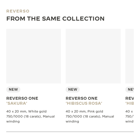
REVERSO
FROM THE SAME COLLECTION
NEW
NEW
NEW
REVERSO ONE
REVERSO ONE
REVER
'SAKURA'
'HIBISCUS ROSA'
'HIBIS
40 x 20 mm, White gold
40 x 20 mm, Pink gold
40 x 20 
750/1000 (18 carats), Manual
750/1000 (18 carats), Manual
750/1000
winding
winding
winding