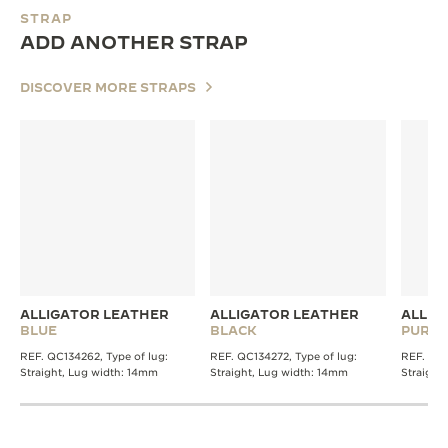
STRAP
ADD ANOTHER STRAP
DISCOVER MORE STRAPS
ALLIGATOR LEATHER
ALLIGATOR LEATHER
ALLIG
BLUE
BLACK
PURPL
REF. QC134262, Type of lug:
REF. QC134272, Type of lug:
REF. QC1
Straight, Lug width: 14mm
Straight, Lug width: 14mm
Straight