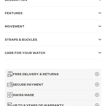
THE SOUND MAKER
FEATURES
THE STELLAR ODYSSEY
MOVEMENT
THE PRECISION PIONEER
SEE ALL EVENTS
STRAPS & BUCKLES
CARE FOR YOUR WATCH
FREE DELIVERY & RETURNS
SECURE PAYMENT
SWISS MADE
UP TO 8 YEARS OF WARRANTY