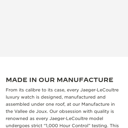
MADE IN OUR MANUFACTURE
From its calibre to its case, every Jaeger‑LeCoultre
luxury watch is designed, manufactured and
assembled under one roof, at our Manufacture in
the Vallee de Joux. Our obsession with quality is
renowned as every Jaeger‑LeCoultre model
undergoes strict “1,000 Hour Control” testing. This