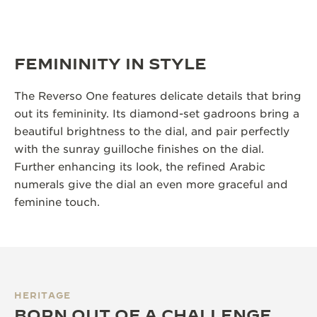
FEMININITY IN STYLE
The Reverso One features delicate details that bring
out its femininity. Its diamond-set gadroons bring a
beautiful brightness to the dial, and pair perfectly
with the sunray guilloche finishes on the dial.
Further enhancing its look, the refined Arabic
numerals give the dial an even more graceful and
feminine touch.
HERITAGE
BORN OUT OF A CHALLENGE