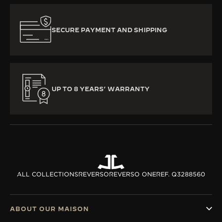
SECURE PAYMENT AND SHIPPING
UP TO 8 YEARS’ WARRANTY
ALL COLLECTIONS
REVERSO
REVERSO ONE
REF. Q3288560
ABOUT OUR MAISON