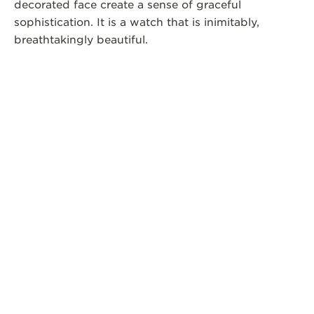
decorated face create a sense of graceful
sophistication. It is a watch that is inimitably,
breathtakingly beautiful.