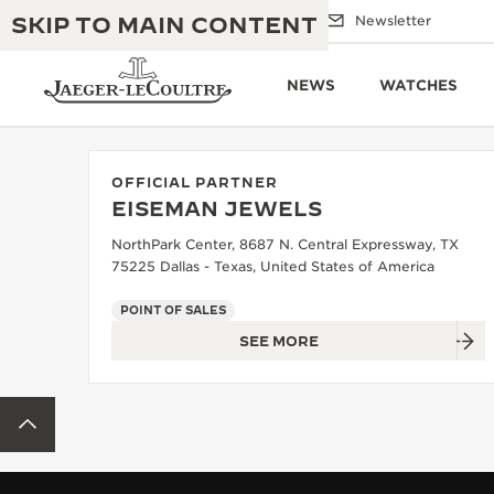
SKIP TO MAIN CONTENT
Email us
Boutiques
Newsletter
NEWS
WATCHES
OFFICIAL PARTNER
EISEMAN JEWELS
THE GOLDEN RATIO MUSICAL SHOW
EXCELLENCE: 190+ YEARS
NorthPark Center, 8687 N. Central Expressway, TX
75225 Dallas - Texas, United States of America
THE REVERSO 1931 CAFÉ
CREATIVITY: 430+ PATENTS
POINT OF SALES
JAEGER-LECOULTRE WARRANTY
INGENUITY: 1400+ CALIBRES
SEE MORE
TIMEPIECE WARRANTY
THE PERPETUAL TIMEKEEPER
MASTERY: 108 CRAFTS
EXHIBITION
BACK TO TOP
ATMOS WARRANTY
THE DREAM SHAPER