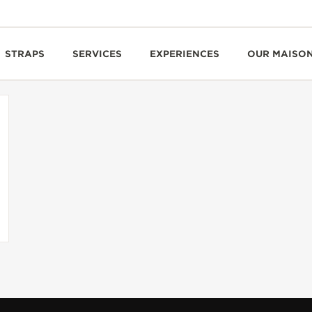
STRAPS
SERVICES
EXPERIENCES
OUR MAISO