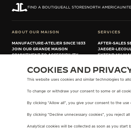
THE REVERSO STORIES
FIND A BOUTIQUE
ALL STORES
NORTH AMERICA
UNITE
THE SOUND MAKER
THE STELLAR ODYSSEY
ABOUT OUR MAISON
SERVICES
THE PRECISION PIONEER
MANUFACTURE-ATELIER SINCE 1833
AFTER-SALES S
JOIN OUR GRANDE MAISON
JAEGER-LECOU
SEE ALL EVENTS
COMMITMENT TO ACCESSIBILITY
EXTEND MY WA
FAQ
COOKIES AND PRIVAC
This website uses cookies and similar technologies to allo
PRESS
PRIVACY POLICY
TERMS OF USE
MANAGE MY ACCESSIBILITY
COPYRIGHT JAEGER-LECOULTRE 2026
VERSION 102.34.2
To change or withdraw your consent to some or all cookie
By clicking “Allow all”, you give your consent to the use 
By clicking “Decline unnecessary cookies”, you reject all
Analytical cookies will be collected as soon as you start