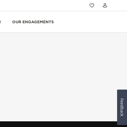
N
OUR ENGAGEMENTS
Feedback