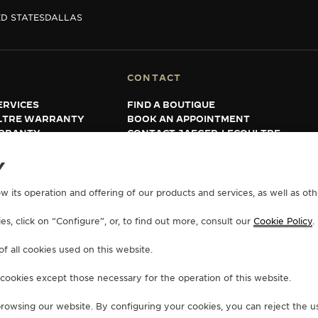
D STATES
DALLAS
CONTACT
ERVICES
FIND A BOUTIQUE
LTRE WARRANTY
BOOK AN APPOINTMENT
RRANTY
CONTACT JAEGER-LECOULTRE
Y
w its operation and offering of our products and services, as well as oth
s, click on “Configure”, or, to find out more, consult our
Cookie Policy
.
of all cookies used on this website.
 cookies except those necessary for the operation of this website.
 browsing our website. By configuring your cookies, you can reject the us