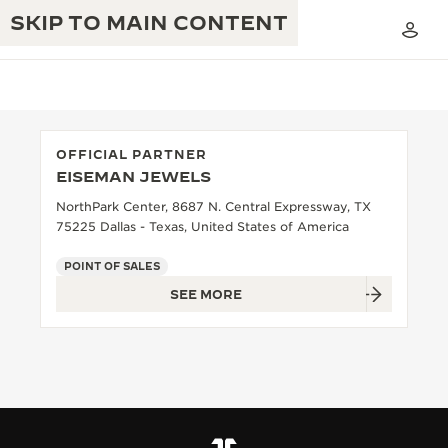
SKIP TO MAIN CONTENT
OFFICIAL PARTNER
EISEMAN JEWELS
THE GOLDEN RATIO MUSICAL SHOW
EXCELLENCE: 190+ YEARS
NorthPark Center, 8687 N. Central Expressway, TX
75225 Dallas - Texas, United States of America
THE REVERSO 1931 CAFÉ
CREATIVITY: 430+ PATENTS
POINT OF SALES
JAEGER-LECOULTRE WARRANTY
INGENUITY: 1400+ CALIBRES
SEE MORE
TIMEPIECE WARRANTY
THE PERPETUAL TIMEKEEPER
MASTERY: 108 CRAFTS
EXHIBITION
ATMOS WARRANTY
THE DREAM SHAPER
THE REVERSO STORIES