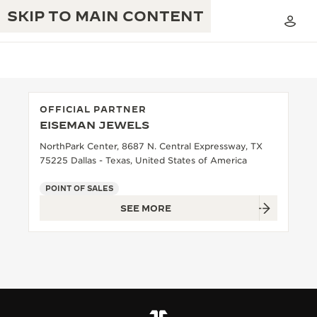
SKIP TO MAIN CONTENT
OFFICIAL PARTNER
EISEMAN JEWELS
THE GOLDEN RATIO MUSICAL SHOW
EXCELLENCE: 190+ YEARS
NorthPark Center, 8687 N. Central Expressway, TX
75225 Dallas - Texas, United States of America
THE REVERSO 1931 CAFÉ
CREATIVITY: 430+ PATENTS
POINT OF SALES
JAEGER-LECOULTRE WARRANTY
INGENUITY: 1400+ CALIBRES
SEE MORE
TIMEPIECE WARRANTY
THE PERPETUAL TIMEKEEPER
MASTERY: 108 CRAFTS
EXHIBITION
ATMOS WARRANTY
THE DREAM SHAPER
THE REVERSO STORIES