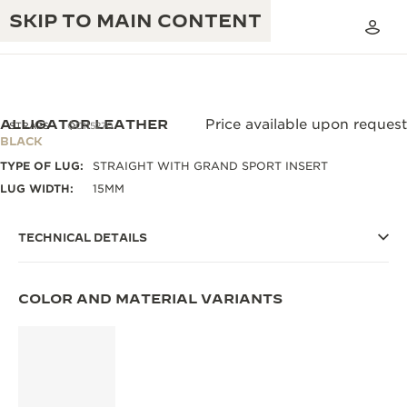
SKIP TO MAIN CONTENT
ALLIGATOR LEATHER
Price available upon request
STRAPS
QC115270
BLACK
TYPE OF LUG:
STRAIGHT WITH GRAND SPORT INSERT
THE GOLDEN RATIO MUSICAL SHOW
EXCELLENCE: 190+ YEARS
LUG WIDTH:
15MM
THE REVERSO 1931 CAFÉ
CREATIVITY: 430+ PATENTS
TECHNICAL DETAILS
JAEGER-LECOULTRE WARRANTY
INGENUITY: 1400+ CALIBRES
TIMEPIECE WARRANTY
THE PERPETUAL TIMEKEEPER
COLOR AND MATERIAL VARIANTS
MASTERY: 108 CRAFTS
EXHIBITION
ATMOS WARRANTY
THE DREAM SHAPER
THE REVERSO STORIES