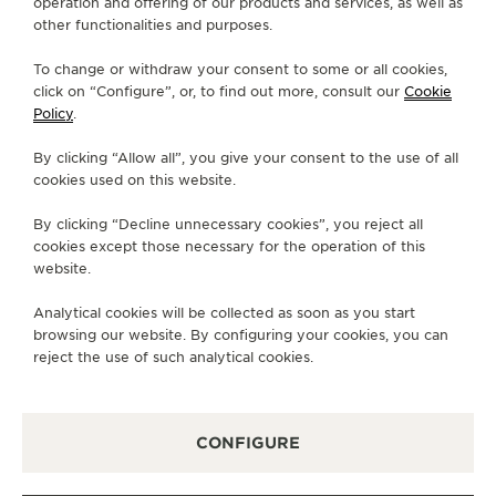
operation and offering of our products and services, as well as
other functionalities and purposes.
STRAPS
QC115270
To change or withdraw your consent to some or all cookies,
click on “Configure”, or, to find out more, consult our
Cookie
Policy
.
ABOUT OUR MAISON
By clicking “Allow all”, you give your consent to the use of all
cookies used on this website.
SERVICES
By clicking “Decline unnecessary cookies”, you reject all
cookies except those necessary for the operation of this
CONTACT
website.
FOLLOW JAEGER-LECOULTRE
Analytical cookies will be collected as soon as you start
browsing our website. By configuring your cookies, you can
GO TO JAEGER-LECOULTRE INSTAGRAM PAGE 
GO TO JAEGER-LECOULTRE LINKEDIN PA
GO TO JAEGER-LECOULTRE FACEBO
GO TO JAEGER-LECOULTRE Y
GO TO JAEGER-LECOULT
GO TO JAEGER-LEC
reject the use of such analytical cookies.
SUBSCRIBE TO THE NEWSLETTER
CONFIGURE