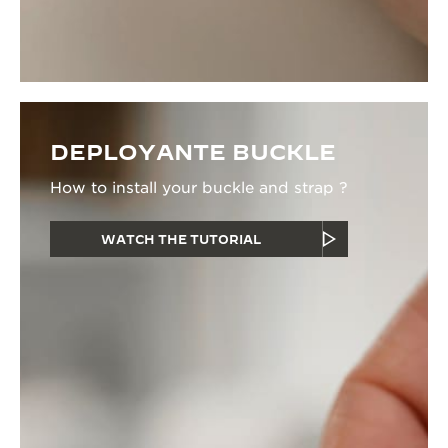
DEPLOYANTE BUCKLE
How to install your buckle and strap ?
WATCH THE TUTORIAL