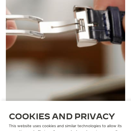
COOKIES AND PRIVACY
This website uses cookies and similar technologies to allow its