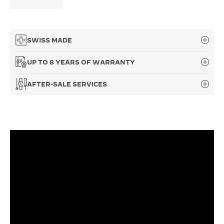
THE SOUND MAKER
THE STELLAR ODYSSEY
SWISS MADE
THE PRECISION PIONEER
UP TO 8 YEARS OF WARRANTY
SEE ALL EVENTS
AFTER-SALE SERVICES