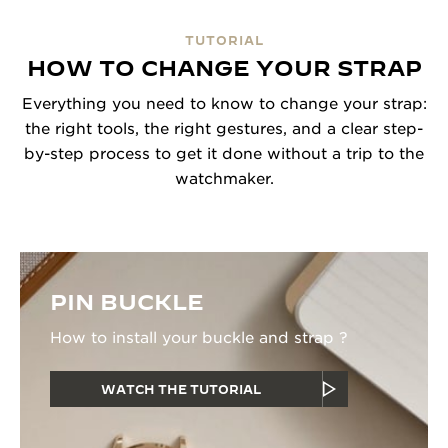
TUTORIAL
HOW TO CHANGE YOUR STRAP
Everything you need to know to change your strap:
the right tools, the right gestures, and a clear step-
by-step process to get it done without a trip to the
watchmaker.
PIN BUCKLE
How to install your buckle and strap ?
WATCH THE TUTORIAL