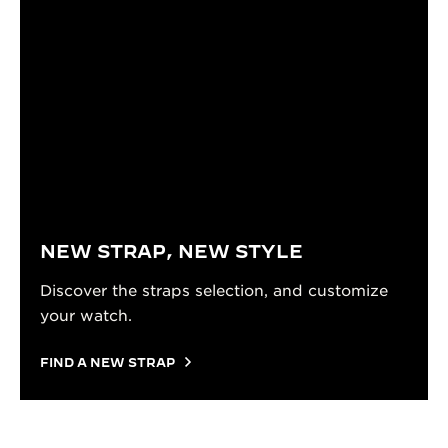
NEW STRAP, NEW STYLE
Discover the straps selection, and customize
your watch.
FIND A NEW STRAP