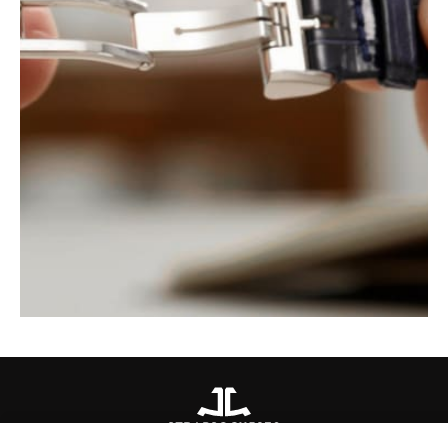
STRAPS
QC115270