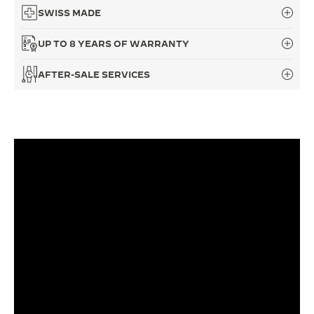
SWISS MADE
UP TO 8 YEARS OF WARRANTY
AFTER-SALE SERVICES