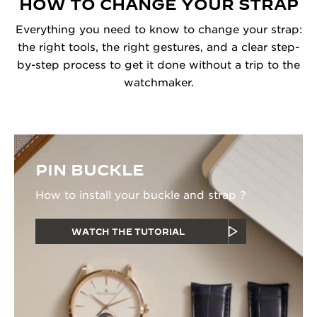
HOW TO CHANGE YOUR STRAP
Everything you need to know to change your strap:
the right tools, the right gestures, and a clear step-
by-step process to get it done without a trip to the
watchmaker.
PIN BUCKLE
How to install your buckle and strap ?
WATCH THE TUTORIAL