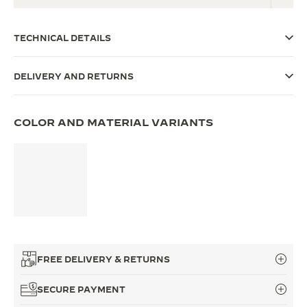
THE SOUND MAKER
TECHNICAL DETAILS
THE STELLAR ODYSSEY
DELIVERY AND RETURNS
THE PRECISION PIONEER
SEE ALL EVENTS
COLOR AND MATERIAL VARIANTS
FREE DELIVERY & RETURNS
SECURE PAYMENT