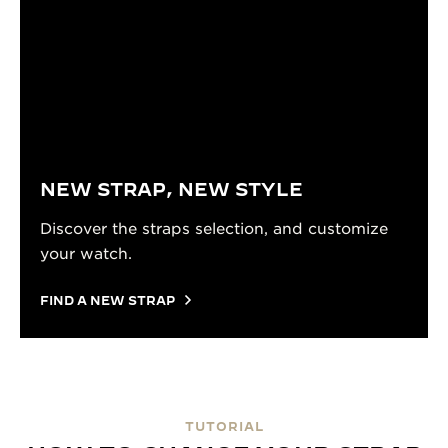
NEW STRAP, NEW STYLE
Discover the straps selection, and customize
your watch.
FIND A NEW STRAP
TUTORIAL