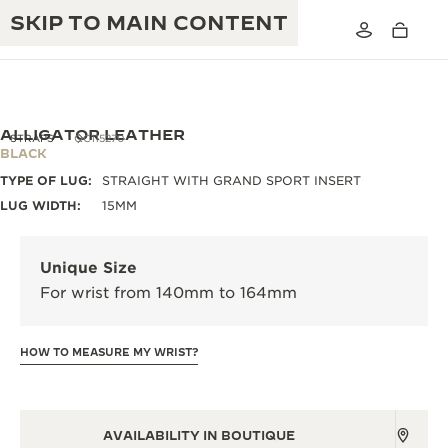
SKIP TO MAIN CONTENT
ALLIGATOR LEATHER
STRAPS
QC115270
BLACK
TYPE OF LUG:
STRAIGHT WITH GRAND SPORT INSERT
THE GOLDEN RATIO MUSICAL SHOW
EXCELLENCE: 190+ YEARS
LUG WIDTH:
15MM
THE REVERSO 1931 CAFÉ
CREATIVITY: 430+ PATENTS
Unique Size
JAEGER-LECOULTRE WARRANTY
INGENUITY: 1400+ CALIBRES
For wrist from 140mm to 164mm
TIMEPIECE WARRANTY
THE PERPETUAL TIMEKEEPER
MASTERY: 108 CRAFTS
EXHIBITION
HOW TO MEASURE MY WRIST?
ATMOS WARRANTY
THE DREAM SHAPER
THE REVERSO STORIES
AVAILABILITY IN BOUTIQUE