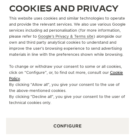
COOKIES AND PRIVACY
ABOUT OUR MAISON
This website uses cookies and similar technologies to operate
and provide the relevant services. We also use various Google
services including ad personalisation (for more information,
SERVICES
please refer to
Google's Privacy & Terms site
) alongside our
own and third party analytical cookies to understand and
improve the user’s browsing experience to send advertising
CONTACT
materials in line with the preferences shown while browsing.
FOLLOW JAEGER-LECOULTRE
To change or withdraw your consent to some or all cookies,
click on “Configure”, or, to find out more, consult our
Cookie
GO TO JAEGER-LECOULTRE INSTAGRAM PAGE 
GO TO JAEGER-LECOULTRE LINKEDIN PA
GO TO JAEGER-LECOULTRE FACEBO
GO TO JAEGER-LECOULTRE Y
GO TO JAEGER-LECOULT
GO TO JAEGER-LEC
Policy
.
By clicking “Allow all”, you give your consent to the use of
SUBSCRIBE TO THE NEWSLETTER
the above-mentioned cookies.
By clicking “Decline all”, you give your consent to the user of
technical cookies only.
PRESS
CONFIGURE
PRIVACY POLICY