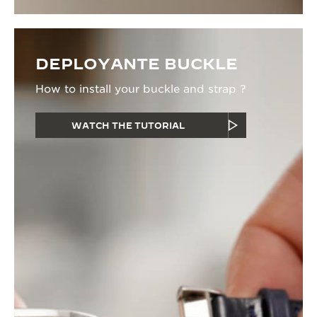
DEPLOYANTE BUCKLE
How to install your buckle and strap ?
WATCH THE TUTORIAL