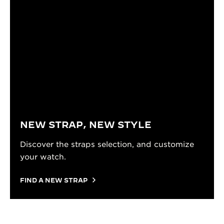
NEW STRAP, NEW STYLE
Discover the straps selection, and customize
your watch.
FIND A NEW STRAP