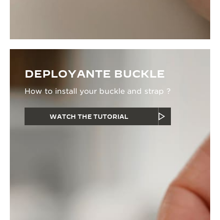
DEPLOYANTE BUCKLE
How to install your buckle and strap ?
WATCH THE TUTORIAL