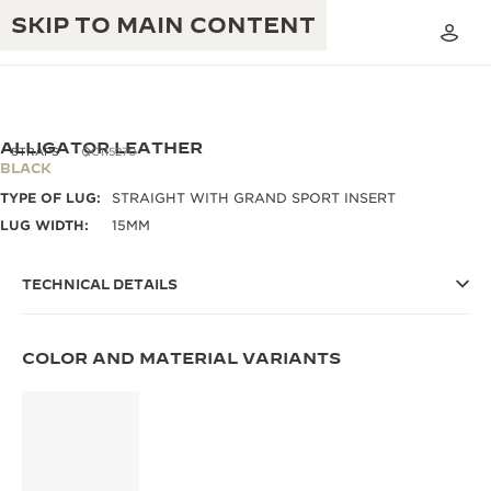
SKIP TO MAIN CONTENT
ALLIGATOR LEATHER
STRAPS
QC115270
BLACK
TYPE OF LUG:
STRAIGHT WITH GRAND SPORT INSERT
THE GOLDEN RATIO MUSICAL SHOW
EXCELLENCE: 190+ YEARS
LUG WIDTH:
15MM
THE REVERSO 1931 CAFÉ
CREATIVITY: 430+ PATENTS
TECHNICAL DETAILS
JAEGER-LECOULTRE WARRANTY
INGENUITY: 1400+ CALIBRES
TIMEPIECE WARRANTY
COLOR AND MATERIAL VARIANTS
THE PERPETUAL TIMEKEEPER
MASTERY: 108 CRAFTS
EXHIBITION
ATMOS WARRANTY
THE DREAM SHAPER
THE REVERSO STORIES