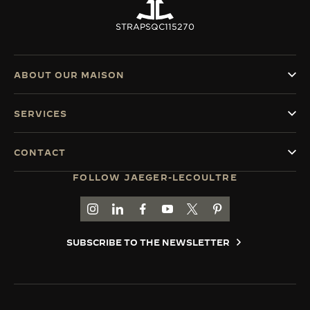
STRAPS
QC115270
ABOUT OUR MAISON
SERVICES
CONTACT
FOLLOW JAEGER-LECOULTRE
GO TO JAEGER-LECOULTRE INSTAGRAM PAGE 
GO TO JAEGER-LECOULTRE LINKEDIN PA
GO TO JAEGER-LECOULTRE FACEBO
GO TO JAEGER-LECOULTRE Y
GO TO JAEGER-LECOULT
GO TO JAEGER-LEC
SUBSCRIBE TO THE NEWSLETTER