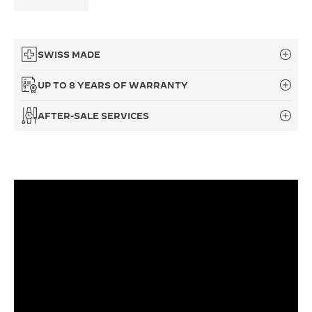
THE SOUND MAKER
THE STELLAR ODYSSEY
SWISS MADE
THE PRECISION PIONEER
UP TO 8 YEARS OF WARRANTY
SEE ALL EVENTS
AFTER-SALE SERVICES