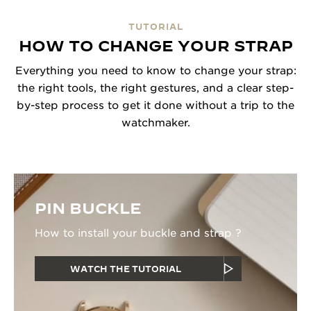
TUTORIAL
HOW TO CHANGE YOUR STRAP
Everything you need to know to change your strap:
the right tools, the right gestures, and a clear step-
by-step process to get it done without a trip to the
watchmaker.
PIN BUCKLE
How to install your buckle and strap ?
WATCH THE TUTORIAL