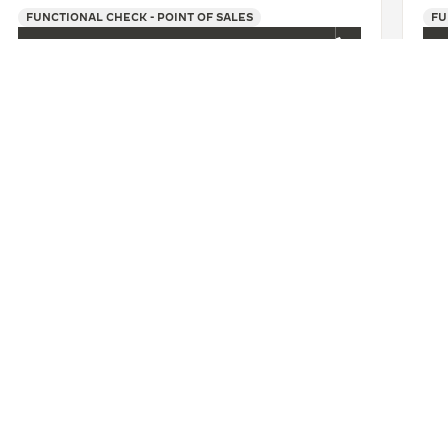
FUNCTIONAL CHECK - POINT OF SALES
FU
+86 25 86777720
SEE MORE
州苏宁积家店
CONTACT
ERVICES
FIND A BOUTIQUE
LTRE WARRANTY
BOOK AN APPOINTMENT
RRANTY
CONTACT JAEGER-LECOULTRE