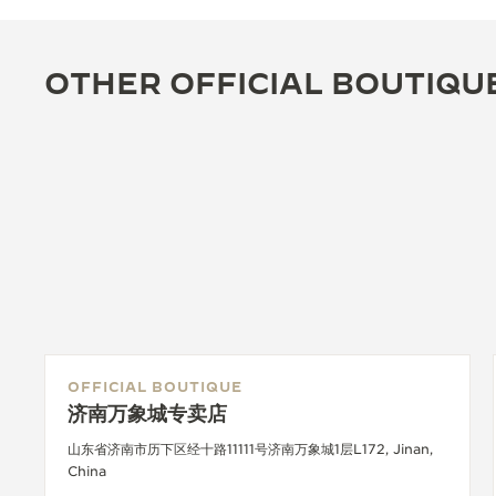
OTHER OFFICIAL BOUTIQU
OFFICIAL BOUTIQUE
济南万象城专卖店
山东省济南市历下区经十路11111号济南万象城1层L172, Jinan,
China