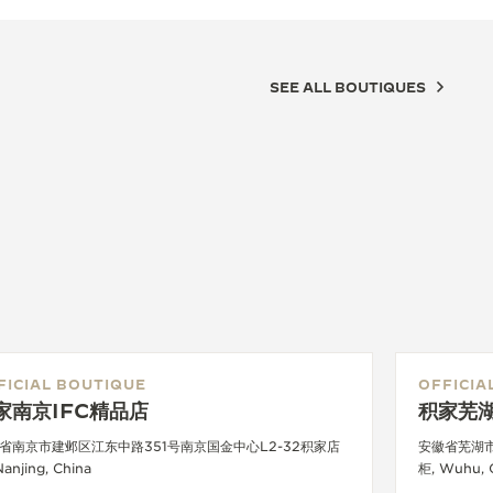
SEE ALL BOUTIQUES
FICIAL BOUTIQUE
OFFICIA
家南京IFC精品店
积家芜
省南京市建邺区江东中路351号南京国金中心L2-32积家店
安徽省芜湖
Nanjing, China
柜, Wuhu, 