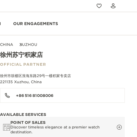
N
OUR ENGAGEMENTS
CHINA
XUZHOU
徐州苏宁积家店
OFFICIAL PARTNER
徐州市鼓楼区淮海东路29号一楼积家专卖店
221135 Xuzhou, China
+86 516 81008006
AVAILABLE SERVICES
POINT OF SALES
Discover timeless elegance at a premier watch
destination.