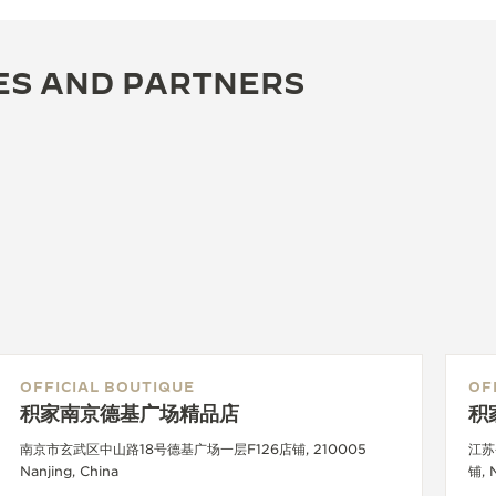
ES AND PARTNERS
OFFICIAL BOUTIQUE
OF
积家南京德基广场精品店
积
南京市玄武区中山路18号德基广场一层F126店铺, 210005
江苏
Nanjing, China
铺, 