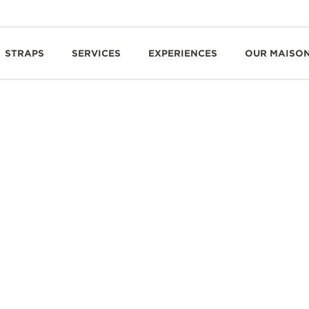
STRAPS
SERVICES
EXPERIENCES
OUR MAISO