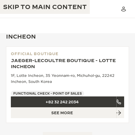
SKIP TO MAIN CONTENT
INCHEON
OFFICIAL BOUTIQUE
THE GOLDEN RATIO MUSICAL SHOW
JAEGER-LECOULTRE BOUTIQUE - LOTTE
EXCELLENCE: 190+ YEARS
INCHEON
THE REVERSO 1931 CAFÉ
CREATIVITY: 430+ PATENTS
1F, Lotte Incheon, 35 Yeonnam-ro, Michuhol-gu, 22242
Incheon, South Korea
JAEGER-LECOULTRE WARRANTY
INGENUITY: 1400+ CALIBRES
FUNCTIONAL CHECK - POINT OF SALES
TIMEPIECE WARRANTY
THE PERPETUAL TIMEKEEPER
MASTERY: 108 CRAFTS
+82 32 242 2034
EXHIBITION
ATMOS WARRANTY
SEE MORE
THE DREAM SHAPER
THE REVERSO STORIES