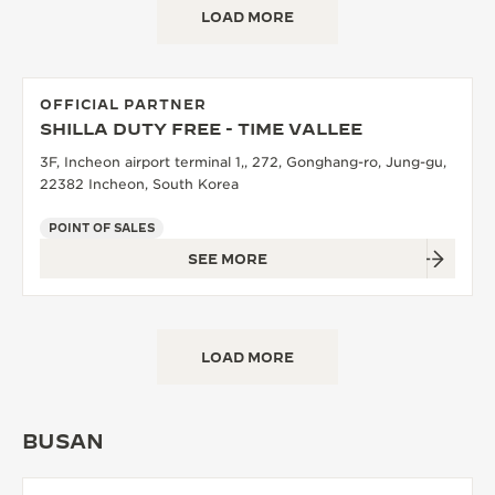
LOAD MORE
THE SOUND MAKER
THE STELLAR ODYSSEY
OFFICIAL PARTNER
THE PRECISION PIONEER
SHILLA DUTY FREE - TIME VALLEE
3F, Incheon airport terminal 1,, 272, Gonghang-ro, Jung-gu,
SEE ALL EVENTS
22382 Incheon, South Korea
POINT OF SALES
SEE MORE
LOAD MORE
BUSAN