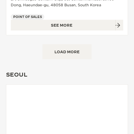
Dong, Haeundae-gu, 48058 Busan, South Korea
POINT OF SALES
SEE MORE
LOAD MORE
SEOUL