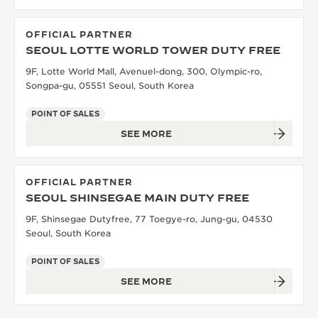
OFFICIAL PARTNER
SEOUL LOTTE WORLD TOWER DUTY FREE
9F, Lotte World Mall, Avenuel-dong, 300, Olympic-ro,
Songpa-gu, 05551 Seoul, South Korea
POINT OF SALES
SEE MORE
OFFICIAL PARTNER
SEOUL SHINSEGAE MAIN DUTY FREE
9F, Shinsegae Dutyfree, 77 Toegye-ro, Jung-gu, 04530
Seoul, South Korea
POINT OF SALES
SEE MORE