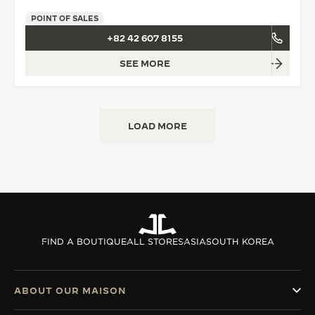
POINT OF SALES
+82 42 607 8155
SEE MORE
LOAD MORE
FIND A BOUTIQUE
ALL STORES
ASIA
SOUTH KOREA
ABOUT OUR MAISON