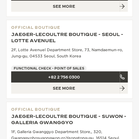
SEE MORE
OFFICIAL BOUTIQUE
JAEGER-LECOULTRE BOUTIQUE - SEOUL -
LOTTE AVENUEL
2F, Lotte Avenuel Department Store, 73, Namdaemun-ro,
Jung-gu, 04533 Seoul, South Korea
FUNCTIONAL CHECK - POINT OF SALES
+82 2 756 0300
SEE MORE
OFFICIAL BOUTIQUE
JAEGER-LECOULTRE BOUTIQUE - SUWON -
GALLERIA GWANGGYO
1F, Galleria Gwanggyo Department Store,, 320,
Gwanggyohosugongwon-ro,Yeongtong-gu, 16514 Seoul,