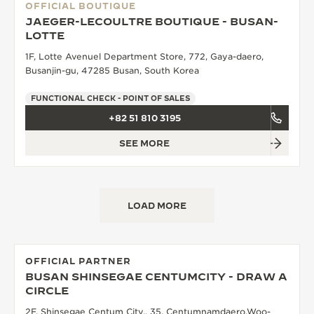
OFFICIAL BOUTIQUE
JAEGER-LECOULTRE BOUTIQUE - BUSAN-
LOTTE
1F, Lotte Avenuel Department Store, 772, Gaya-daero,
Busanjin-gu, 47285 Busan, South Korea
FUNCTIONAL CHECK - POINT OF SALES
+82 51 810 3195
SEE MORE
LOAD MORE
OFFICIAL PARTNER
BUSAN SHINSEGAE CENTUMCITY - DRAW A
CIRCLE
2F, Shinsegae Centum City,, 35, Centumnamdaero,Woo-