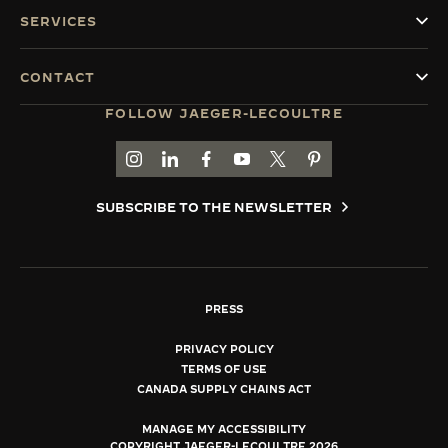
SERVICES
CONTACT
FOLLOW JAEGER-LECOULTRE
GO TO JAEGER-LECOULTRE INSTAGRAM PAGE 
GO TO JAEGER-LECOULTRE LINKEDIN PA
GO TO JAEGER-LECOULTRE FACEBO
GO TO JAEGER-LECOULTRE Y
GO TO JAEGER-LECOULT
GO TO JAEGER-LEC
SUBSCRIBE TO THE NEWSLETTER
PRESS
PRIVACY POLICY
TERMS OF USE
CANADA SUPPLY CHAINS ACT
MANAGE MY ACCESSIBILITY
COPYRIGHT JAEGER-LECOULTRE 2026