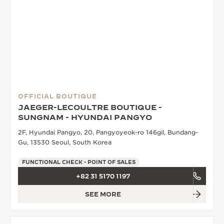
OFFICIAL BOUTIQUE
JAEGER-LECOULTRE BOUTIQUE -
SUNGNAM - HYUNDAI PANGYO
2F, Hyundai Pangyo, 20, Pangyoyeok-ro 146gil, Bundang-
Gu, 13530 Seoul, South Korea
FUNCTIONAL CHECK - POINT OF SALES
+82 31 5170 1197
SEE MORE