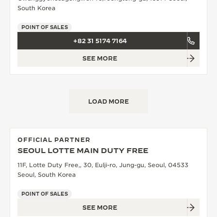
South Korea
POINT OF SALES
+82 31 5174 7164
SEE MORE
LOAD MORE
OFFICIAL PARTNER
SEOUL LOTTE MAIN DUTY FREE
11F, Lotte Duty Free,, 30, Eulji-ro, Jung-gu, Seoul, 04533
Seoul, South Korea
POINT OF SALES
SEE MORE