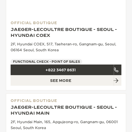
OFFICIAL BOUTIQUE
JAEGER-LECOULTRE BOUTIQUE - SEOUL -
HYUNDAI COEX
2F, Hyundai COEX, 517, Taeheran-ro, Gangnam-gu, Seoul,
06164 Seoul, South Korea
FUNCTIONAL CHECK - POINT OF SALES
+822 3467 8631
SEE MORE
OFFICIAL BOUTIQUE
JAEGER-LECOULTRE BOUTIQUE - SEOUL -
HYUNDAI MAIN
2F, Hyundai Main, 165, Apgujeong-ro, Gangnam-gu, 06001
Seoul, South Korea