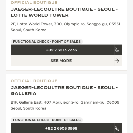
OFFICIAL BOUTIQUE
JAEGER-LECOULTRE BOUTIQUE - SEOUL -
LOTTE WORLD TOWER
2F, Lotte World Tower, 300, Olympic-ro, Songpa-gu, 05551
Seoul, South Korea
FUNCTIONAL CHECK - POINT OF SALES
+82 2 3213 2236
SEE MORE
OFFICIAL BOUTIQUE
JAEGER-LECOULTRE BOUTIQUE - SEOUL -
GALLERIA
B1F, Galleria East, 407 Apgujeong-ro, Gangnam-gu, 06009
Seoul, South Korea
FUNCTIONAL CHECK - POINT OF SALES
+82 2 6905 3998