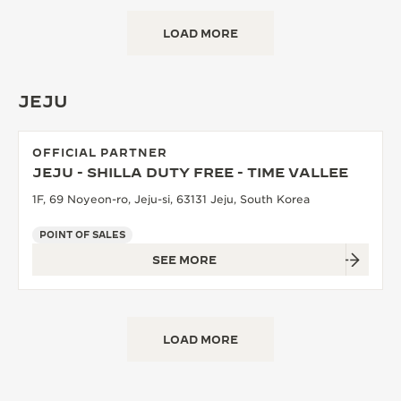
LOAD MORE
JEJU
OFFICIAL PARTNER
JEJU - SHILLA DUTY FREE - TIME VALLEE
1F, 69 Noyeon-ro, Jeju-si, 63131 Jeju, South Korea
POINT OF SALES
SEE MORE
LOAD MORE