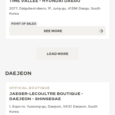
TIME VALLEE - HYUNDAI DAEGU
2077, Dalgubeol-daero, 1F, Jung-gu, 41396 Daegu, South
Korea
POINT OF SALES
SEE MORE
LOAD MORE
DAEJEON
OFFICIAL BOUTIQUE
JAEGER-LECOULTRE BOUTIQUE -
DAEJEON - SHINSEGAE
1, Expo-ro, Yuseong-gu, Daejeon, 34121 Daejeon, South
Korea