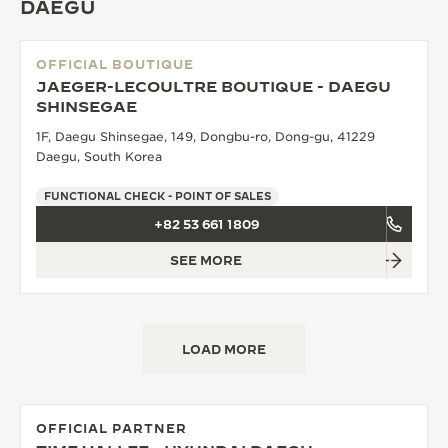
DAEGU
OFFICIAL BOUTIQUE
JAEGER-LECOULTRE BOUTIQUE - DAEGU
SHINSEGAE
1F, Daegu Shinsegae, 149, Dongbu-ro, Dong-gu, 41229
Daegu, South Korea
FUNCTIONAL CHECK - POINT OF SALES
+82 53 661 1809
SEE MORE
LOAD MORE
OFFICIAL PARTNER