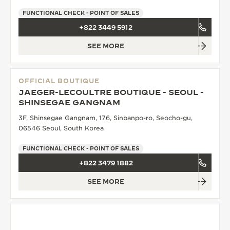
FUNCTIONAL CHECK - POINT OF SALES
+822 3449 5912
SEE MORE
OFFICIAL BOUTIQUE
JAEGER-LECOULTRE BOUTIQUE - SEOUL -
SHINSEGAE GANGNAM
3F, Shinsegae Gangnam, 176, Sinbanpo-ro, Seocho-gu,
06546 Seoul, South Korea
FUNCTIONAL CHECK - POINT OF SALES
+822 3479 1882
SEE MORE