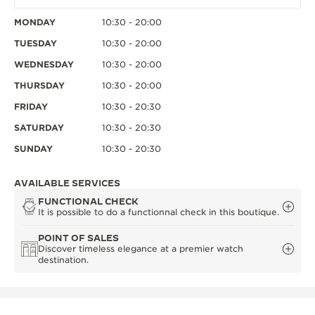
MONDAY
10:30 - 20:00
TUESDAY
10:30 - 20:00
WEDNESDAY
10:30 - 20:00
THURSDAY
10:30 - 20:00
FRIDAY
10:30 - 20:30
SATURDAY
10:30 - 20:30
SUNDAY
10:30 - 20:30
AVAILABLE SERVICES
FUNCTIONAL CHECK
It is possible to do a functionnal check in this boutique.
POINT OF SALES
Discover timeless elegance at a premier watch
destination.