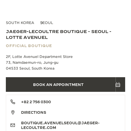
SOUTH KOREA
SEOUL
JAEGER-LECOULTRE BOUTIQUE - SEOUL -
LOTTE AVENUEL
OFFICIAL BOUTIQUE
2F, Lotte Avenuel Department Store
73, Namdaemun-ro, Jung-gu
04533 Seoul, South Korea
BOOK AN APPOINTMENT
+82 2 756 0300
DIRECTIONS
BOUTIQUE.AVENUELSEOUL@JAEGER-
LECOULTRE.COM