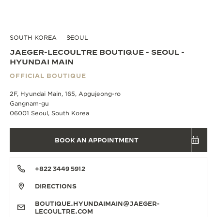
SOUTH KOREA
SEOUL
JAEGER-LECOULTRE BOUTIQUE - SEOUL -
HYUNDAI MAIN
OFFICIAL BOUTIQUE
2F, Hyundai Main, 165, Apgujeong-ro
Gangnam-gu
06001 Seoul, South Korea
BOOK AN APPOINTMENT
+822 3449 5912
DIRECTIONS
BOUTIQUE.HYUNDAIMAIN@JAEGER-
LECOULTRE.COM