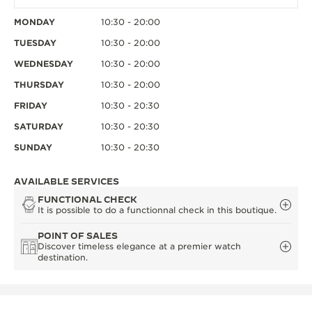
MONDAY
10:30 - 20:00
TUESDAY
10:30 - 20:00
WEDNESDAY
10:30 - 20:00
THURSDAY
10:30 - 20:00
FRIDAY
10:30 - 20:30
SATURDAY
10:30 - 20:30
SUNDAY
10:30 - 20:30
AVAILABLE SERVICES
FUNCTIONAL CHECK
It is possible to do a functionnal check in this boutique.
POINT OF SALES
Discover timeless elegance at a premier watch
destination.